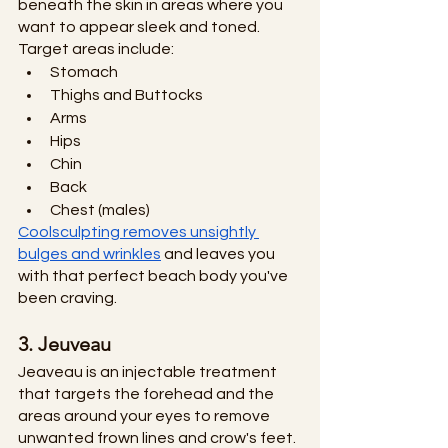
beneath the skin in areas where you 
want to appear sleek and toned. 
Target areas include:
Stomach
Thighs and Buttocks
Arms
Hips
Chin
Back 
Chest (males)
Coolsculpting removes unsightly 
bulges and wrinkles
 and leaves you 
with that perfect beach body you've 
been craving. 
3. Jeuveau
Jeaveau is an injectable treatment 
that targets the forehead and the 
areas around your eyes to remove 
unwanted frown lines and crow's feet. 