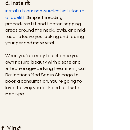
8. Instalift
Instalift is our non-surgical solution to 
a facelift
. Simple threading 
procedures lift and tighten sagging 
areas around the neck, jowls, and mid-
face to leave you looking and feeling 
younger and more vital. 
When you're ready to enhance your 
own natural beauty with a safe and 
effective age-defying treatment, call 
Reflections Med Spa in Chicago to 
book a consultation. You're going to 
love the way you look and feel with 
Med Spa. 