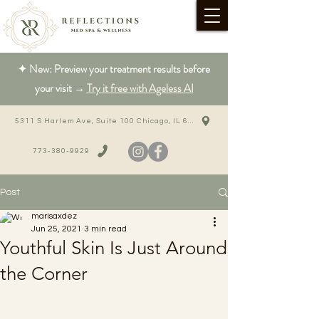
✦ New: Preview your treatment results before
your visit →
Try it free with Ageless AI
5311 S Harlem Ave, Suite 100 Chicago, IL 60638
773-380-9929
Post
marisaxdez
Jun 25, 2021
3 min read
Youthful Skin Is Just Around
the Corner