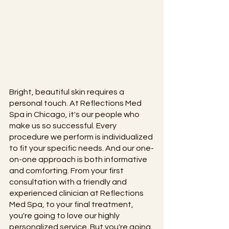
Bright, beautiful skin requires a 
personal touch. At Reflections Med 
Spa in Chicago, it's our people who 
make us so successful. Every 
procedure we perform is individualized 
to fit your specific needs. And our one-
on-one approach is both informative 
and comforting. From your first 
consultation with a friendly and 
experienced clinician at Reflections 
Med Spa, to your final treatment, 
you're going to love our highly 
personalized service. But you're going 