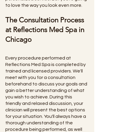
to love the way you look even more. 
The Consultation Process 
at Reflections Med Spa in 
Chicago
Every procedure performed at 
Reflections Med Spa is completed by 
trained and licensed providers. We'll 
meet with you for a consultation 
beforehand to discuss your goals and 
gain a better understanding of what 
you wish to achieve. During this 
friendly and relaxed discussion, your 
clinician will present the best options 
for your situation. You'll always have a 
thorough understanding of the 
procedure being performed, as well 