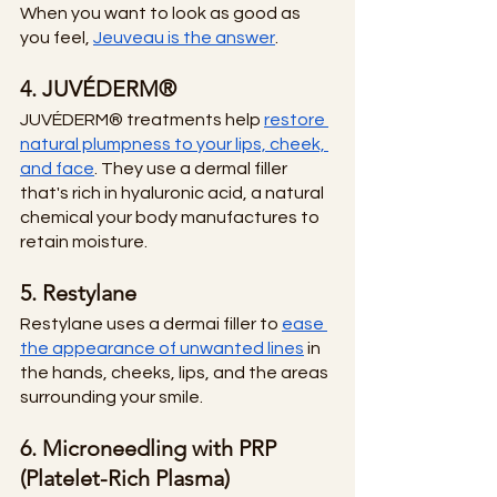
When you want to look as good as 
you feel,
Jeuveau is the answer
. 
4. JUVÉDERM®
JUVÉDERM® treatments help
restore 
natural plumpness to your lips, cheek, 
and face
. They use a dermal filler 
that's rich in hyaluronic acid, a natural 
chemical your body manufactures to 
retain moisture. 
5. Restylane
Restylane uses a dermai filler to
ease 
the appearance of unwanted lines
 in 
the hands, cheeks, lips, and the areas 
surrounding your smile. 
6. Microneedling with PRP 
(Platelet-Rich Plasma)