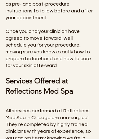
as pre- and post-procedure 
instructions to follow before and after 
your appointment. 
Once you and your clinician have 
agreed to move forward, we'll 
schedule you for your procedure, 
making sure you know exactly how to 
prepare beforehand and how to care 
for your skin afterward. 
Services Offered at 
Reflections Med Spa
All services performed at Reflections 
Med Spa in Chicago are non-surgical. 
They're completed by highly trained 
clinicians with years of experience, so 
you can rest easy knowing you're in 