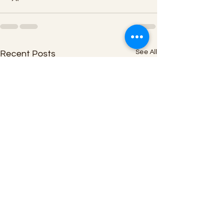
See All
Recent Posts