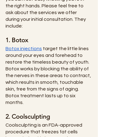
the right hands. Please feel free to 
ask about the services we offer 
during your initial consultation. They 
include:
1. Botox
Botox injections
 target the little lines 
around your eyes and forehead to 
restore the timeless beauty of youth. 
Botox works by blocking the ability of 
the nerves in these areas to contract, 
which results in smooth, touchable 
skin, free from the signs of aging. 
Botox treatment lasts up to six 
months. 
2. Coolsculpting
Coolsculpting is an FDA-approved 
procedure that freezes fat cells 