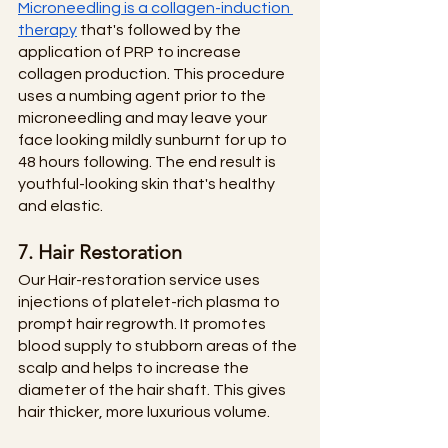
Microneedling is a collagen-induction 
therapy
 that's followed by the 
application of PRP to increase 
collagen production. This procedure 
uses a numbing agent prior to the 
microneedling and may leave your 
face looking mildly sunburnt for up to 
48 hours following. The end result is 
youthful-looking skin that's healthy 
and elastic. 
7. Hair Restoration
Our Hair-restoration service uses 
injections of platelet-rich plasma to 
prompt hair regrowth. It promotes 
blood supply to stubborn areas of the 
scalp and helps to increase the 
diameter of the hair shaft. This gives 
hair thicker, more luxurious volume.