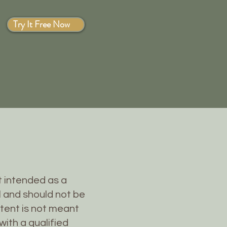
Try It Free Now
ot intended as a
l and should not be
ntent is not meant
with a qualified