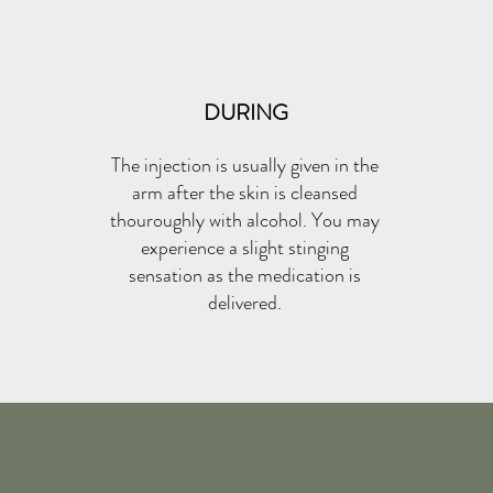
DURING
The injection is usually given in the
arm after the skin is cleansed
thouroughly with alcohol. You may
experience a slight stinging
sensation as the medication is
delivered.