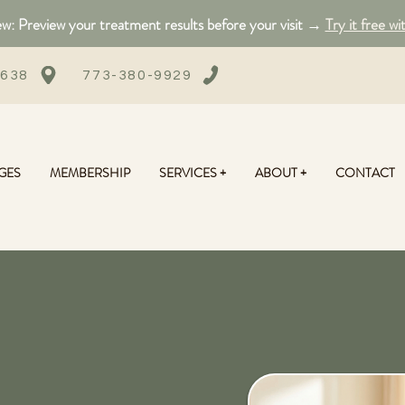
: Preview your treatment results before your visit →
Try it free wi
0638
773-380-9929
GES
MEMBERSHIP
SERVICES +
ABOUT +
CONTACT