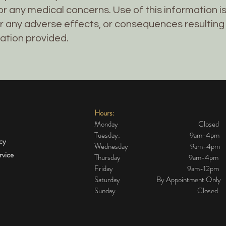
r any medical concerns. Use of this information is 
r any adverse effects, or consequences resulting
ation provided.
Hours:
Monday Closed
Tuesday: 9am-4pm
icy
Wednesday 9am-4pm
rvice
Thursday 9am-4pm
Friday 9am-12pm
Saturday By Appointment Only
Sunday Closed