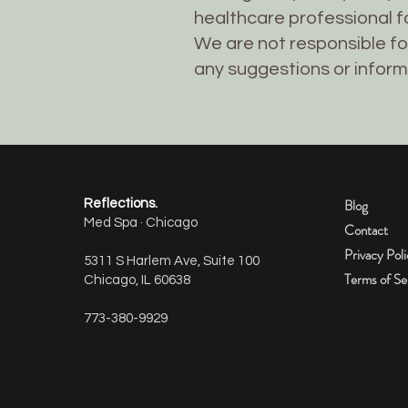
healthcare professional fo
We are not responsible fo
any suggestions or inform
Blog
Reflections.
Med Spa · Chicago
Contact
Privacy Pol
5311 S Harlem Ave, Suite 100
Terms of Se
Chicago, IL 60638
773-380-9929