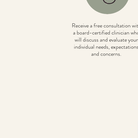
Receive a free consultation wi
a board-certified clinician wh
will discuss and evaluate your
individual needs, expectation
and concerns.