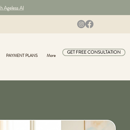
th Ageless AI
GET FREE CONSULTATION
PAYMENT PLANS
More