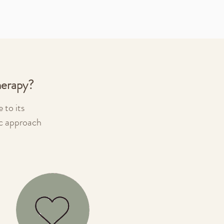
herapy?
 to its
ic approach