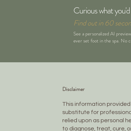
Curious what you'd 
Find out in 60 secon
See a personalized AI preview
ever set foot in the spa. No
Disclaimer
This information provided 
substitute for professiona
relied upon as personal he
to diagnose, treat, cure, 