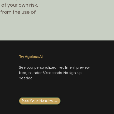
at your own risk.
 from the use of
Try Ageless AI
See your personalized treatment preview
free, in under 60 seconds. No sign-up
needed.
See Your Results →