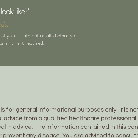
look like?
ds.
 of your treatment results before you
 commitment required.
is for general informational purposes only. It is n
l advice from a qualified healthcare professional 
alth advice. The information contained in this co
or prevent any disease. You are advised to consult 