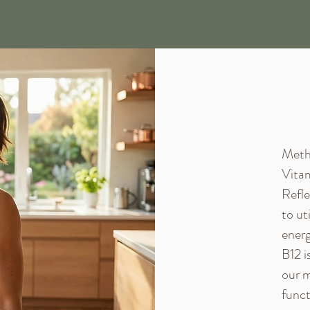
Methy
Vitam
Refle
to ut
energ
B12 i
our m
funct