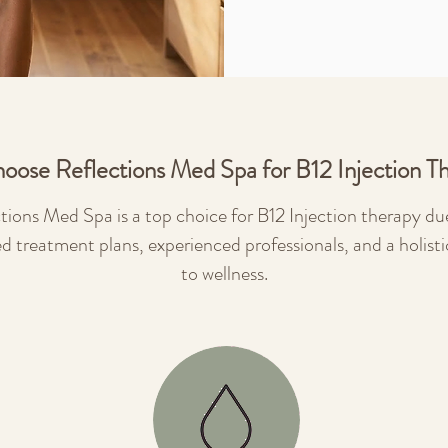
oose Reflections Med Spa for B12 Injection T
tions Med Spa is a top choice for B12 Injection therapy due
ed treatment plans, experienced professionals, and a holist
to wellness.