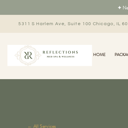
✦ New
5311 S Harlem Ave, Suite 100 Chicago, IL 6
HOME
PACKA
← All Services