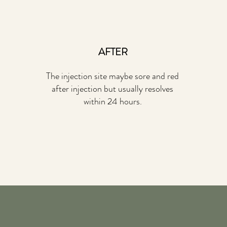
AFTER
The injection site maybe sore and red
after injection but usually resolves
within 24 hours.