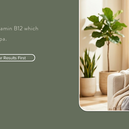
tamin B12 which
pa.
 Results First