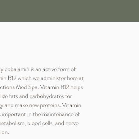
lcobalamin is an active form of
in B12 which we administer here at
ctions Med Spa. Vitamin B12 helps
ilize fats and carbohydrates for
y and make new proteins. Vitamin
s important in the maintenance of
etabolism, blood cells, and nerve
ion.