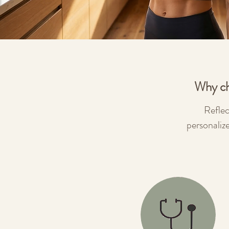
Why ch
Reflec
personaliz