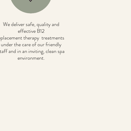
We deliver safe, quality and
effective B12
eplacement therapy treatments
under the care of our friendly
taff and in an inviting, clean spa
environment.