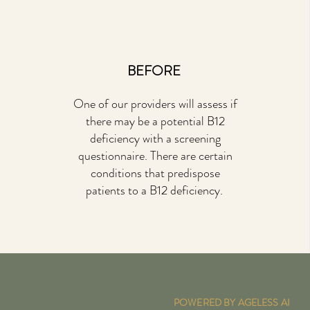
BEFORE
One of our providers will assess if
there may be a potential B12
deficiency with a screening
questionnaire. There are certain
conditions that predispose
patients to a B12 deficiency.
POWERED BY AGELESS AI