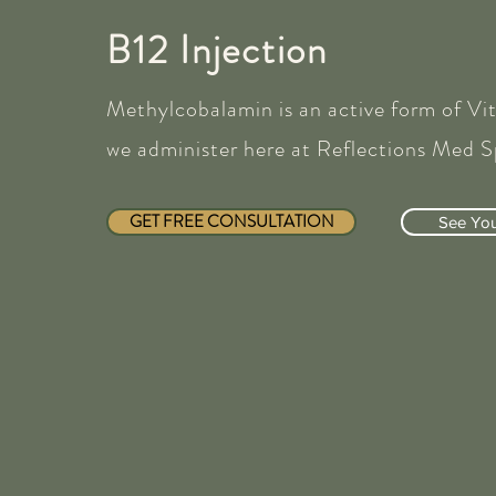
B12 Injection
Methylcobalamin is an active form of Vi
we administer here at Reflections Med S
GET FREE CONSULTATION
See Your