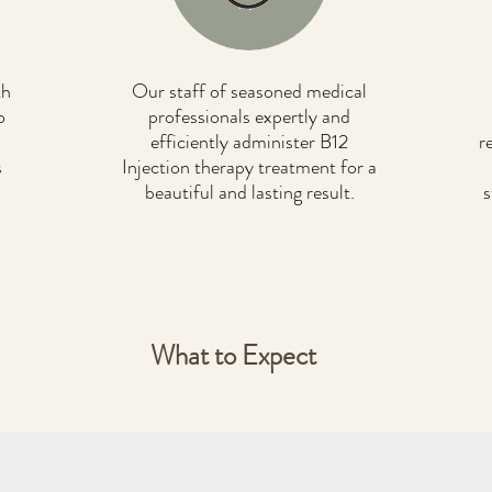
th
Our staff of seasoned medical
o
professionals expertly and
efficiently administer B12
r
s
Injection therapy treatment for a
beautiful and lasting result.
s
What to Expect