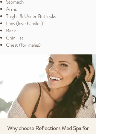
Stomach
Arms
Thighs & Under Buttocks
Hips (love handles)
Back
Chin Fat
Chest (for males)
Why choose Reflections Med Spa for