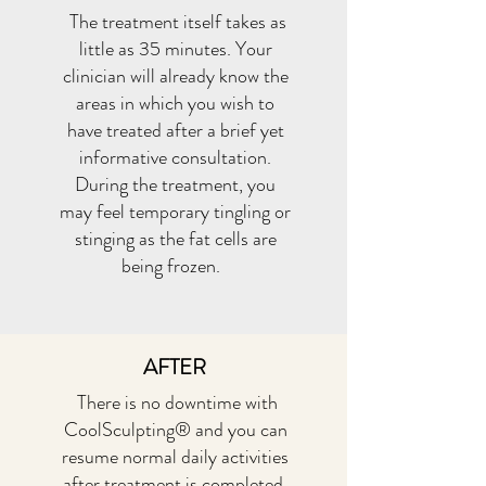
The treatment itself takes as
little as 35 minutes. Your
clinician will already know the
areas in which you wish to
have treated after a brief yet
informative consultation.
During the treatment, you
may feel temporary tingling or
stinging as the fat cells are
being frozen.
AFTER
There is no downtime with
CoolSculpting® and you can
resume normal daily activities
after treatment is completed.