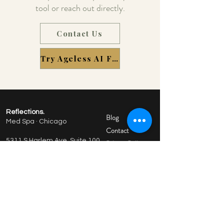
tool or reach out directly.
Contact Us
Try Ageless AI Free
Reflections.
Blog
Med Spa · Chicago
Contact
5311 S Harlem Ave, Suite 100
Privacy Policy
Chicago, IL 60638
Terms of Service
773-380-9929
Hours: