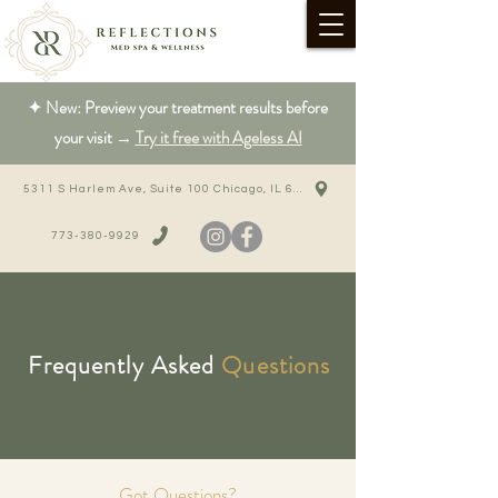
✦ New: Preview your treatment results before
your visit →
Try it free with Ageless AI
5311 S Harlem Ave, Suite 100 Chicago, IL 60638
773-380-9929
Frequently Asked
Questions
Got Questions?