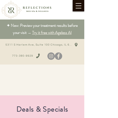
✦ New: Preview your treatment results before
your visit →
Try it free with Ageless AI
5311 S Harlem Ave, Suite 100 Chicago, IL 60638
773-380-9929
Deals & Specials