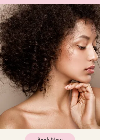
Book Now