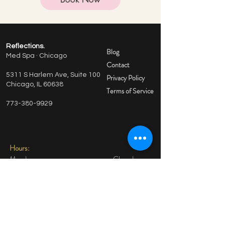
Reflections.
Blog
Med Spa · Chicago
Contact
5311 S Harlem Ave, Suite 100
Privacy Policy
Chicago, IL 60638
Terms of Service
773-380-9929
Hours:
Monday Closed
Tuesday: 9am-4pm
Wednesday 9am-4pm
Thursday 9am-4pm
Friday 9am-12pm
Saturday By Appointment Only