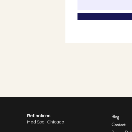
Blog
Reflections.
Med Spa · Chicago
Contact