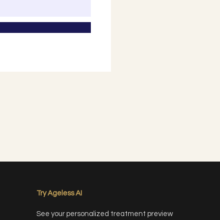
Try Ageless AI
See your personalized treatment preview