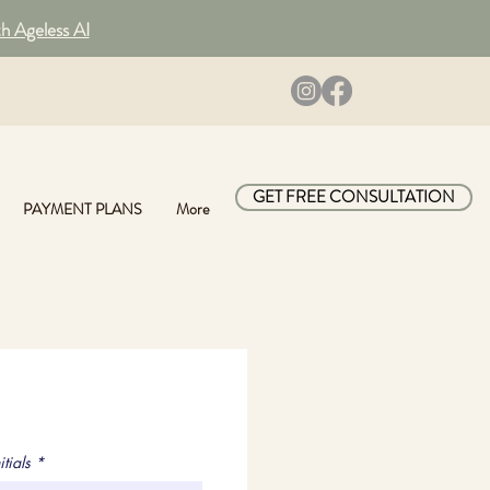
th Ageless AI
GET FREE CONSULTATION
PAYMENT PLANS
More
itials