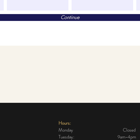
Continue
Hours:
Monday Closed
Tuesday: 9am-4pm