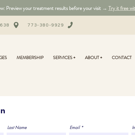
: Preview your treatment results before your visit →
Try it free wi
0638
773-380-9929
GES
MEMBERSHIP
SERVICES +
ABOUT +
CONTACT
on
Last Name
Email
In