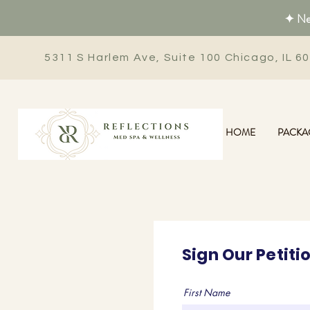
✦ New
5311 S Harlem Ave, Suite 100 Chicago, IL 6
HOME
PACKA
Sign Our Petiti
First Name