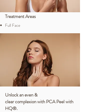
Treatment Areas
Full Face
Unlock an even &
clear
complexion
with PCA Peel with
HQ®.