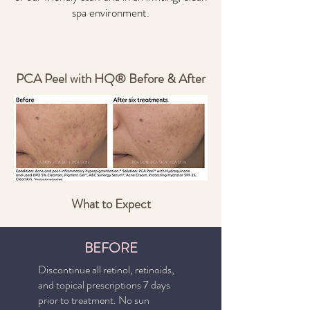
spa environment.
PCA Peel with HQ® Before & After
What to Expect
BEFORE
Discontinue all retinol, retinoids,
and topical prescriptions 7 days
prior to treatment. No sun