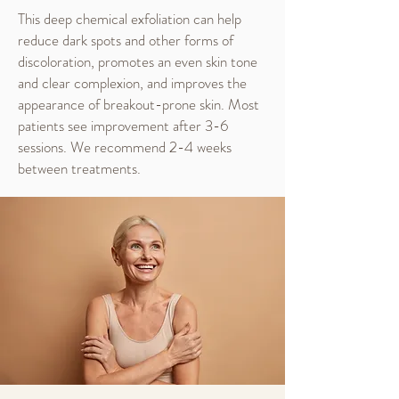
This deep chemical exfoliation can help
reduce dark spots and other forms of
discoloration, promotes an even skin tone
and clear complexion, and improves the
appearance of breakout-prone skin. Most
patients see improvement after 3-6
sessions. We recommend 2-4 weeks
between treatments.