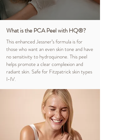
What is the PCA Peel with HQ®?
This enhanced Jessner’s formula is for
those who want an even skin tone and have
no sensitivity to hydroquinone. This peel
helps promote a clear complexion and
radiant skin. Safe for Fitzpatrick skin types
I-IV.