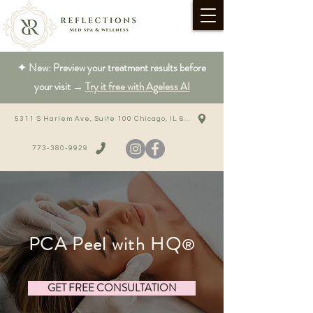
✦ New: Preview your treatment results before
your visit →
Try it free with Ageless AI
5311 S Harlem Ave, Suite 100 Chicago, IL 60638
773-380-9929
PCA Peel with HQ
®
GET FREE CONSULTATION