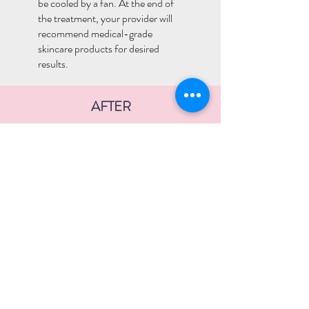
be cooled by a fan. At the end of
the treatment, your provider will
recommend medical-grade
skincare products for desired
results.
AFTER
Beginning the day of the peel until
peeling is complete, use a gentle
cleanser. Avoid scrubs, exfoliants,
and acne cleansers unless
otherwise instructed. Avoid using a
Clarisonic brush during the peeling
process.
Avoid picking or assisting the peel
to come off. Treat the skin gently.
Do not use retinoids, glycolic and
salicylic acid, benzoyl peroxide,
etc. for 5-7 days post-treatment.