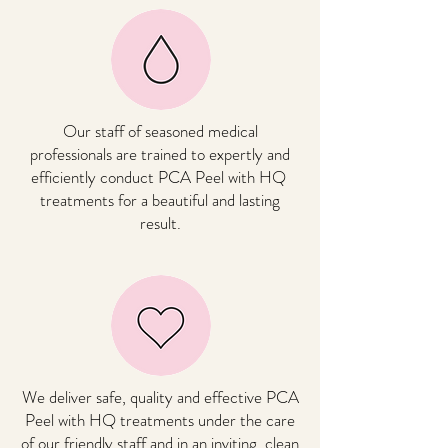
Our staff of seasoned medical
professionals are trained to expertly and
efficiently conduct
PCA Peel with HQ
treatments for a beautiful and lasting
result.
We deliver safe, quality and effective
PCA
Peel with HQ
treatments under the care
of our friendly staff and in an inviting, clean