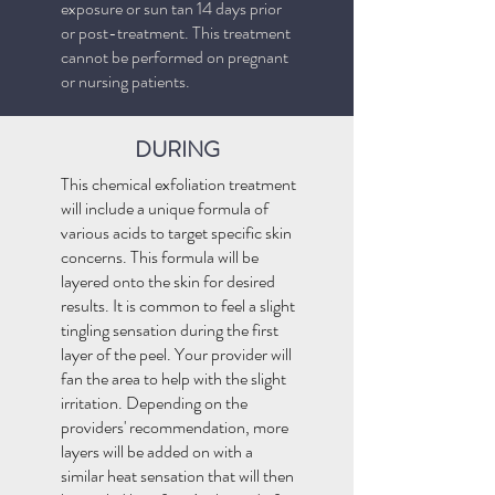
exposure or sun tan 14 days prior
or post-treatment. This treatment
cannot be performed on pregnant
or nursing patients.
DURING
This chemical exfoliation treatment
will include a unique formula of
various acids to target specific skin
concerns. This formula will be
layered onto the skin for desired
results. It is common to feel a slight
tingling sensation during the first
layer of the peel. Your provider will
fan the area to help with the slight
irritation. Depending on the
providers' recommendation, more
layers will be added on with a
similar heat sensation that will then