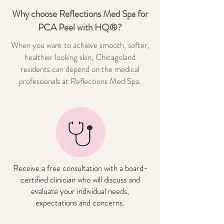
Why choose Reflections Med Spa for
PCA Peel with HQ®?
When you want to achieve smooth, softer,
healthier looking skin, Chicagoland
residents can depend on the medical
professionals at Reflections Med Spa.
Receive a free consultation with a board-
certified clinician who will discuss and
evaluate your individual needs,
expectations and concerns.