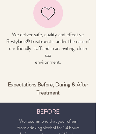
We deliver safe, quality and effective
Restylane® treatments under the care of
our friendly staff and in an inviting, clean
spa
environment.
Expectations Before, During & After
Treatment
BEFORE
We recommend that you refrain
from drinking alcohol for 24 hours