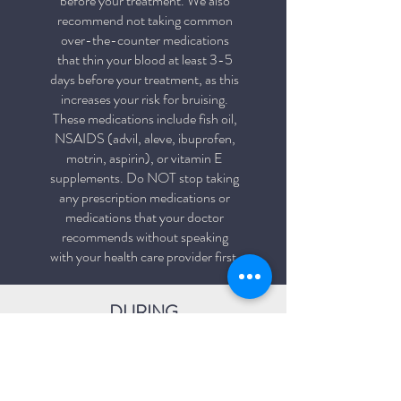
before your treatment. We also
recommend not taking common
over-the-counter medications
that thin your blood at least 3-5
days before your treatment, as this
increases your risk for bruising.
These medications include fish oil,
NSAIDS (advil, aleve, ibuprofen,
motrin, aspirin), or vitamin E
supplements. Do NOT stop taking
any prescription medications or
medications that your doctor
recommends without speaking
with your health care provider first.
DURING
Getting the treatment typically
takes less than an hour. Your
clinician will already know the areas
in which you with to have treated