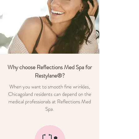
Why choose Reflections Med Spa for
Restylane®?
When you want to smooth fine wrinkles,
Chicagoland residents can depend on the
medical professionals at Reflections Med
Spa.