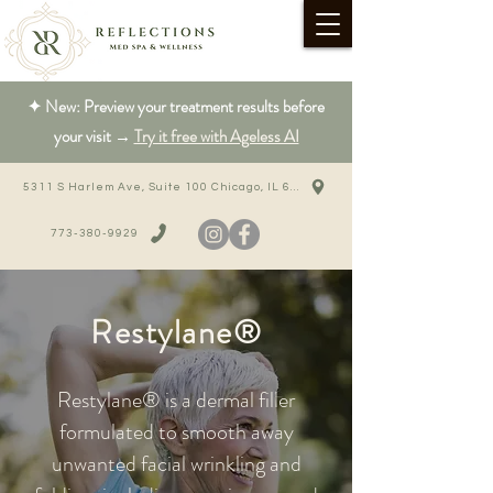
✦ New: Preview your treatment results before
your visit →
Try it free with Ageless AI
5311 S Harlem Ave, Suite 100 Chicago, IL 60638
773-380-9929
Restylane®
Restylane® is a dermal filler
formulated to smooth away
unwanted facial wrinkling and