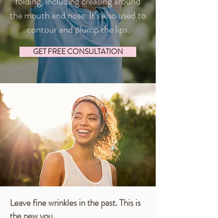
folding, including creasing around
the mouth and nose. It's also used to
contour and plump the lips.
GET FREE CONSULTATION
Leave fine wrinkles in the past. This is
the new you.