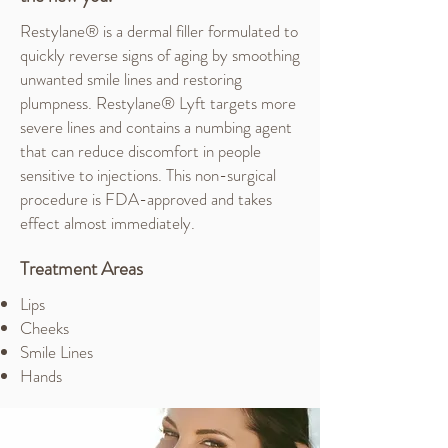
Restylane® is a dermal filler formulated to
quickly reverse signs of aging by smoothing
unwanted smile lines and restoring
plumpness. Restylane® Lyft targets more
severe lines and contains a numbing agent
that can reduce discomfort in people
sensitive to injections. This non-surgical
procedure is FDA-approved and takes
effect almost immediately.
Treatment Areas
Lips
Cheeks
Smile Lines
Hands