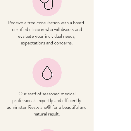
Receive a free consultation with a board-
certified clinician who will discuss and
evaluate your individual needs,
expectations and concerns.
Our staff of seasoned medical
professionals expertly and efficiently
administer Restylane® for a beautiful and
natural result.