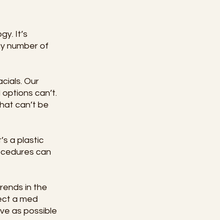
y. It’s 
ny number of 
cials. Our 
 options can’t. 
hat can’t be 
s a plastic 
rocedures can 
rends in the 
ect a med 
ive as possible 