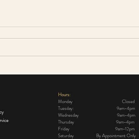
The cheapest and most
Sensi
effective alternative to a
do I 
surgical face lift
Hours:
Monday Closed
Tuesday: 9am-4pm
icy
Wednesday 9am-4pm
rvice
Thursday 9am-4pm
Friday 9am-12pm
Saturday By Appointment Only