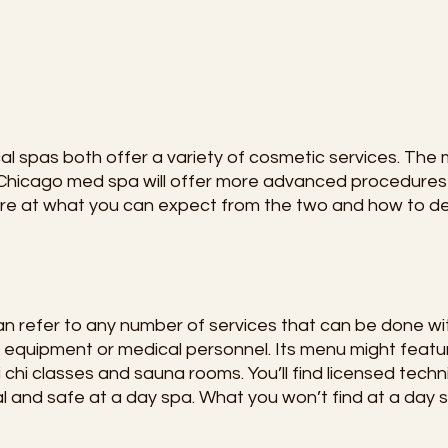
l spas both offer a variety of cosmetic services. The 
a Chicago med spa will offer more advanced procedures
more at what you can expect from the two and how to 
 refer to any number of services that can be done wit
 equipment or medical personnel. Its menu might feat
 chi classes and sauna rooms. You’ll find licensed techn
 and safe at a day spa. What you won’t find at a day s