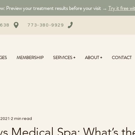
: Preview your treatment results before your visit →
Try it free wi
0638
773-380-9929
GES
MEMBERSHIP
SERVICES +
ABOUT +
CONTACT
 2021
2 min read
s Medical Spa: What’s th