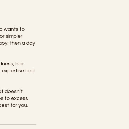
ho wants to 
or simpler 
apy, then a day 
ness, hair 
e expertise and 
t doesn’t 
es to excess 
best for you.