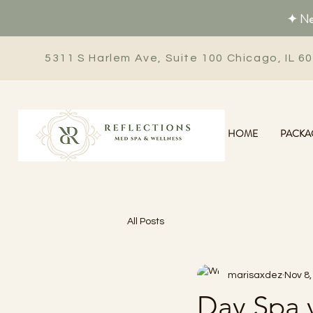
✦ New
5311 S Harlem Ave, Suite 100 Chicago, IL 6
HOME
PACKA
All Posts
marisaxdez
Nov 8,
Day Spa v