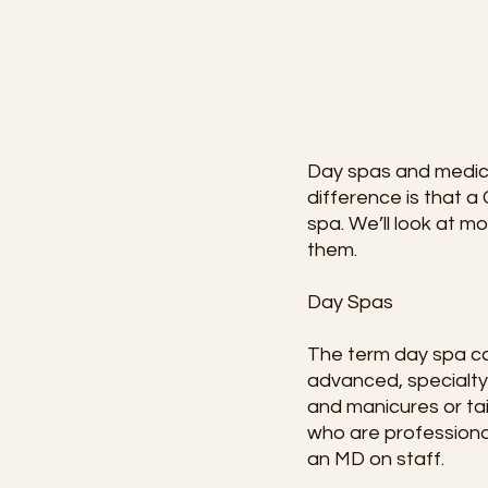
Day spas and medica
difference is that 
spa. We’ll look at 
them.
Day Spas
The term day spa can
advanced, specialty
and manicures or tai
who are professional
an MD on staff.