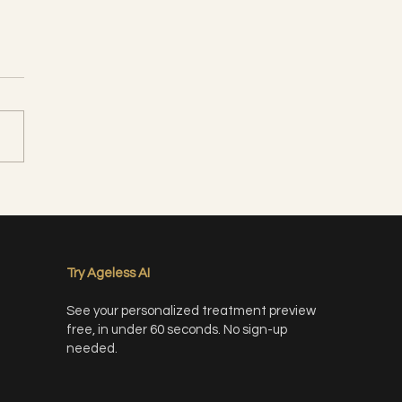
 Peel- What is it and why
need it?
Try Ageless AI
See your personalized treatment preview
free, in under 60 seconds. No sign-up
needed.