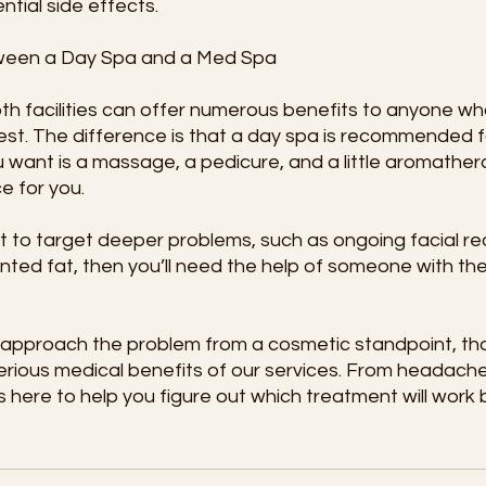
ntial side effects.
ween a Day Spa and a Med Spa
both facilities can offer numerous benefits to anyone w
best. The difference is that a day spa is recommended f
ou want is a massage, a pedicure, and a little aromather
ce for you.
 to target deeper problems, such as ongoing facial red
nted fat, then you’ll need the help of someone with th
l approach the problem from a cosmetic standpoint, tha
erious medical benefits of our services. From headach
s here to help you figure out which treatment will work 