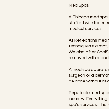
Med Spas
A Chicago med spa is
staffed with license
medical services.
At Reflections Med S
techniques extract, 
We also offer CoolS
removed with standa
A med spa operates u
surgeon or a dermato
be done without risk
Reputable med spas a
industry. Everythin
spa’s services. The l