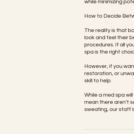
while minimizing pote
How to Decide Bet
The reality is that 
look and feel their 
procedures. If all y
spa is the right choi
However, if you want
restoration, or unwa
skill to help.
While a med spa wil
mean there aren’t s
sweating, our staff i