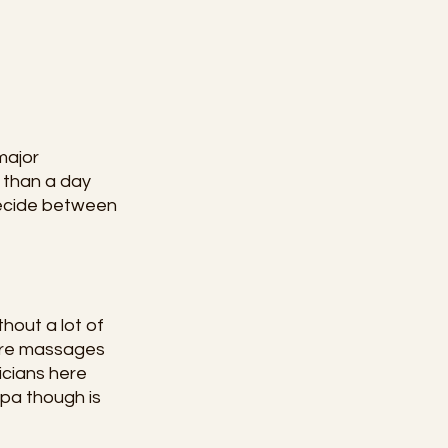
major 
 than a day 
decide between 
hout a lot of 
ure massages 
icians here 
pa though is 