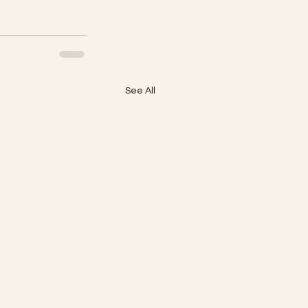
See All