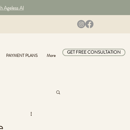
th Ageless AI
GET FREE CONSULTATION
PAYMENT PLANS
More
e