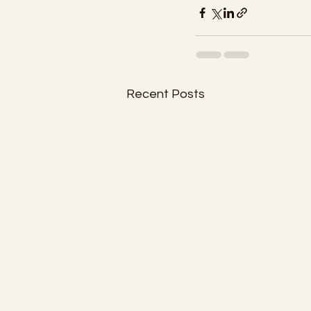
Recent Posts