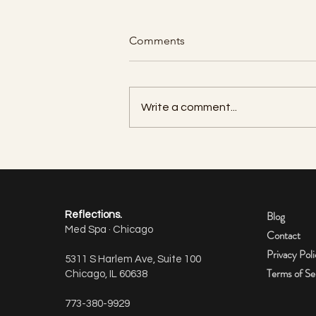
Comments
Write a comment...
How many units of Botox do I
need per area?
Blog
Reflections.
Med Spa · Chicago
Contact
Privacy Pol
5311 S Harlem Ave, Suite 100
Terms of Se
Chicago, IL 60638
773-380-9929