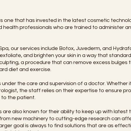
 one that has invested in the latest cosmetic technolog
d health professionals who are trained to administer a
pa, our services include Botox, Juvederm, and Hydrafa
exfoliate, and brighten your skin in a way that standard
culpting, a procedure that can remove excess bulges t
rd diet and exercise.
nder the care and supervision of a doctor. Whether it’
logist, the staff relies on their expertise to ensure p
 to the patient.
re also known for their ability to keep up with latest t
g from new machinery to cutting-edge research can aff
arger goal is always to find solutions that are as effect