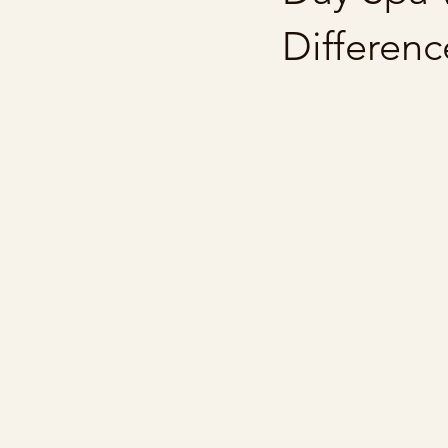
Differenc