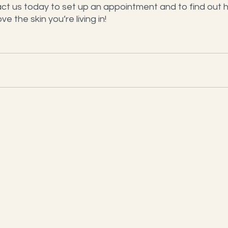
ct us today to set up an appointment and to find out 
e the skin you’re living in!