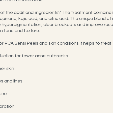
f the additional ingredients? The treatment combines 
quinone, kojic acid, and citric acid. The unique blend of 
 hyperpigmentation, clear breakouts and improve rosac
in tone and texture.
or PCA Sensi Peels and skin conditions it helps to treat
oduction for fewer acne outbreaks
er skin
s and lines
tone
oration