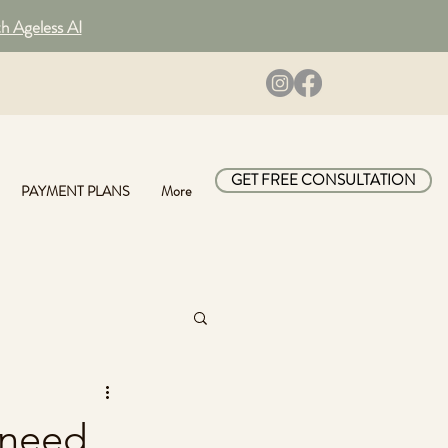
th Ageless AI
GET FREE CONSULTATION
PAYMENT PLANS
More
 need