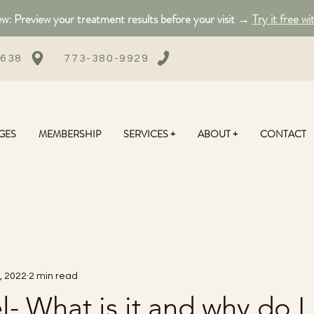
: Preview your treatment results before your visit →
Try it free wi
0638
773-380-9929
GES
MEMBERSHIP
SERVICES +
ABOUT +
CONTACT
, 2022
2 min read
l- What is it and why do I