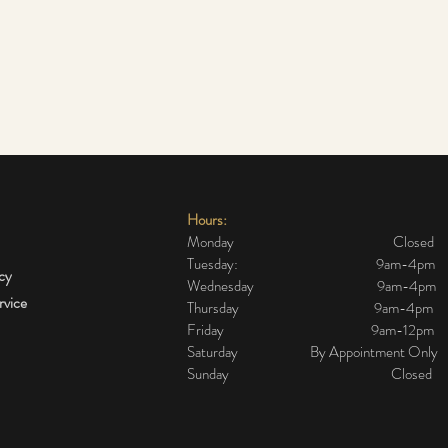
Hours:
Monday Closed
Tuesday: 9am-4pm
icy
Wednesday 9am-4pm
rvice
Thursday 9am-4pm
Friday 9am-12pm
The cheapest and most
Flaw
Saturday By Appointment Only
effective alternative to a
star
Sunday Closed
surgical face lift