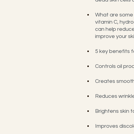
What are some o
vitamin C, hydro
can help reduce
improve your sk
5 key benefits f
Controls oil pr
Creates smooth
Reduces wrinkle
Brightens skin 
Improves discol