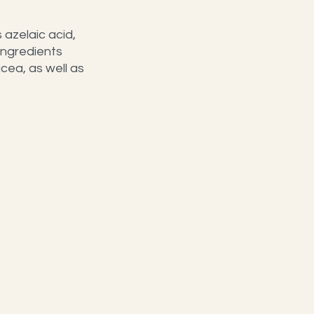
azelaic acid, 
ingredients 
ea, as well as 