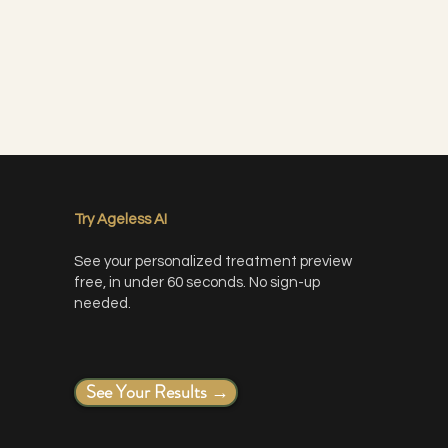
Try Ageless AI
See your personalized treatment preview
free, in under 60 seconds. No sign-up
needed.
less makeup application
ts with dermaplaning
See Your Results →