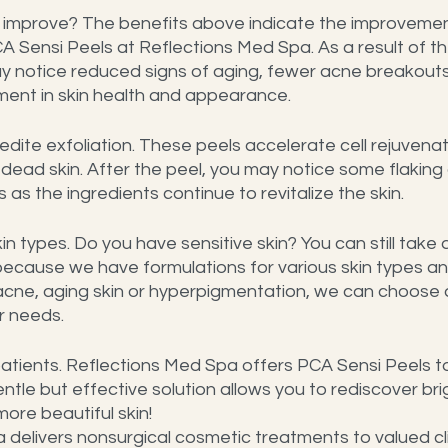
improve? The benefits above indicate the improvemen
A Sensi Peels at Reflections Med Spa. As a result of th
y notice reduced signs of aging, fewer acne breakouts
ment in skin health and appearance.
dite exfoliation. These peels accelerate cell rejuvenat
ead skin. After the peel, you may notice some flaking o
 as the ingredients continue to revitalize the skin.
kin types. Do you have sensitive skin? You can still tak
because we have formulations for various skin types and
 acne, aging skin or hyperpigmentation, we can choose 
r needs.
 patients. Reflections Med Spa offers PCA Sensi Peels to 
ntle but effective solution allows you to rediscover brig
ore beautiful skin!
delivers nonsurgical cosmetic treatments to valued cli