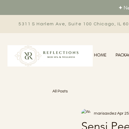
✦ New
5311 S Harlem Ave, Suite 100 Chicago, IL 6
HOME
PACKA
All Posts
marisaxdez
Apr 25
Sensi Pee