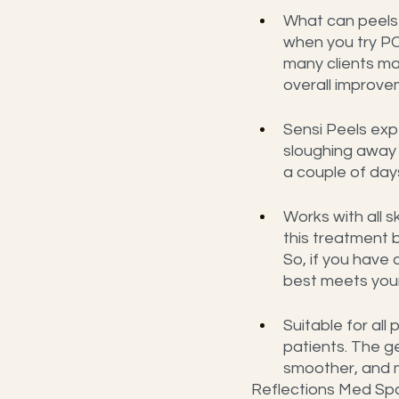
What can peels 
when you try PC
many clients ma
overall improve
Sensi Peels expe
sloughing away d
a couple of days
Works with all s
this treatment 
So, if you have
best meets you
Suitable for all
patients. The ge
smoother, and m
Reflections Med Spa 