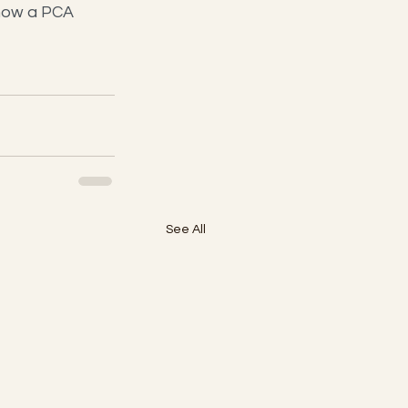
how a PCA 
See All