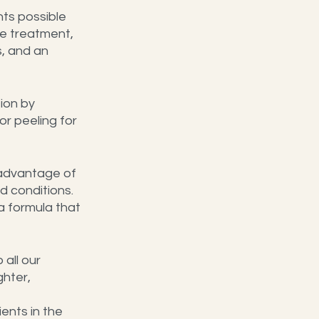
ts possible 
e treatment, 
, and an 
ion by 
r peeling for 
e advantage of 
 conditions. 
a formula that 
all our 
hter, 
ents in the 