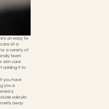
e's an easy fix 
 care at a 
r a variety of 
iendly team 
 skin care 
 adding it to 
if you have 
ng you a 
bined a 
lude salicylic 
t melts away 