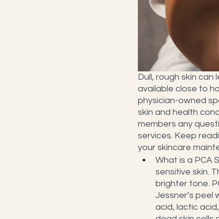
Dull, rough skin can 
available close to h
physician-owned spa 
skin and health conc
members any questio
services. Keep readi
your skincare maint
What is a PCA Se
sensitive skin. 
brighter tone. P
Jessner’s peel w
acid, lactic aci
dead skin cells