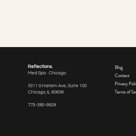
Blog
Reflections.
Med Spa · Chicago
Contact
Privacy Pol
5311 S Harlem Ave, Suite 100
Terms of Se
Chicago, IL 60638
How many units of Botox do I
773-380-9929
need per area?