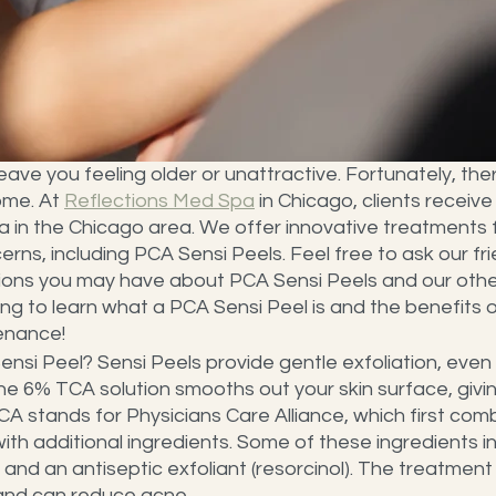
leave you feeling older or unattractive. Fortunately, ther
ome. At 
Reflections Med Spa
 in Chicago, clients receive
in the Chicago area. We offer innovative treatments fo
erns, including PCA Sensi Peels. Feel free to ask our fr
ns you may have about PCA Sensi Peels and our other
ng to learn what a PCA Sensi Peel is and the benefits of
enance!
nsi Peel? Sensi Peels provide gentle exfoliation, even 
The 6% TCA solution smooths out your skin surface, givi
CA stands for Physicians Care Alliance, which first com
ith additional ingredients. Some of these ingredients inc
d, and an antiseptic exfoliant (resorcinol). The treatmen
 and can reduce acne.