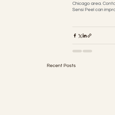
Chicago area. Conta
Sensi Peel can improv
Recent Posts