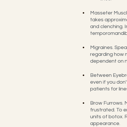
Masseter Muscle
takes approxima
and clenching. I
temporomandibul
Migraines. Spea
regarding how m
dependent on n
Between Eyebro
even if you don'
patients for li
Brow Furrows. M
frustrated. To 
units of botox.
appearance.