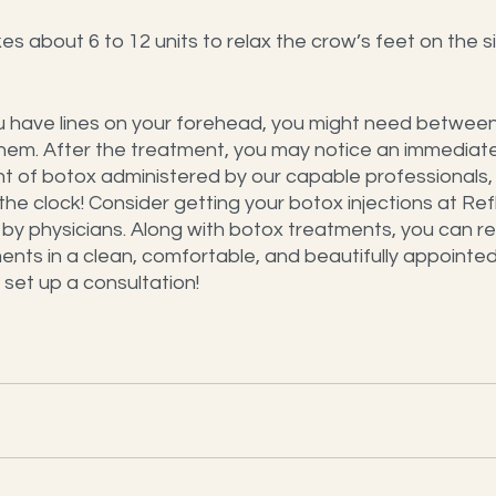
es about 6 to 12 units to relax the crow’s feet on the s
u have lines on your forehead, you might need between 
 them. After the treatment, you may notice an immediate
nt of botox administered by our capable professionals,
the clock! Consider getting your botox injections at Re
by physicians. Along with botox treatments, you can re
ents in a clean, comfortable, and beautifully appointed 
set up a consultation!