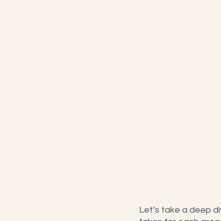
Let’s take a deep di