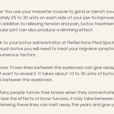
. You use your masseter muscle to grind or clench your 
tely 25 to 30 units on each side of your jaw to improve 
n addition to relieving tension and pain, botox treatmen
ar joint can also produce a slimming effect.
k to your botox administrator at Reflections Med Spa i
uch botox you will need to treat your migraine symptoms
umerous factors.
ws. Frown lines between the eyebrows can give away
t want to reveal it. It takes about 10 to 30 units of boto
nes between the eyebrows.
any people furrow their brows when they concentrate 
erase the effects of brow furrows, it may take between
 Relaxing these lines can melt away the years and give 