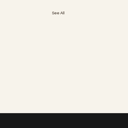
See All