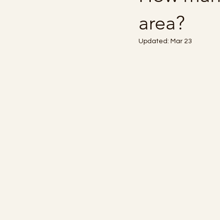
area?
Updated:
Mar 23