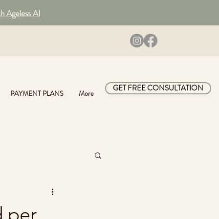
th Ageless AI
GET FREE CONSULTATION
PAYMENT PLANS
More
d per