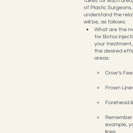
takes for each area,
of Plastic Surgeons,
understand the rela
will be, as follows:
What are the m
for Botox inject
your treatment,
the desired effe
areas:
Crow’s Feet
Frown Lines
Forehead li
Remember th
example, yo
lines.