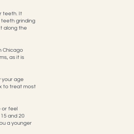
teeth. It 
teeth grinding 
t along the 
n Chicago 
, as it is 
 your age 
x to treat most 
or feel 
 15 and 20 
you a younger 