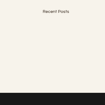
Recent Posts