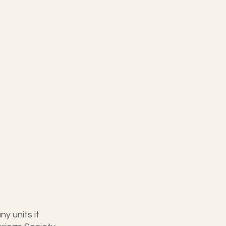
y units it 