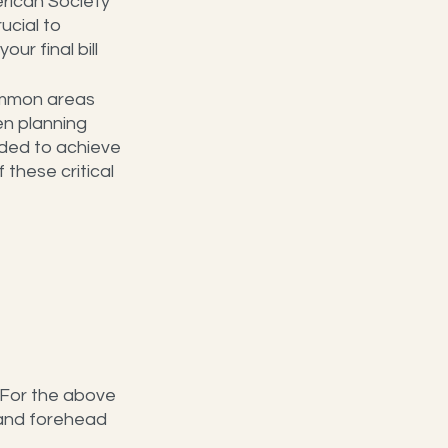
rican Society 
rucial to 
r final bill 
mmon areas 
en planning 
ded to achieve 
these critical 
 For the above 
 and forehead 