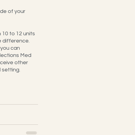
ide of your 
10 to 12 units 
 difference.
 you can 
flections Med 
ceive other 
setting. 