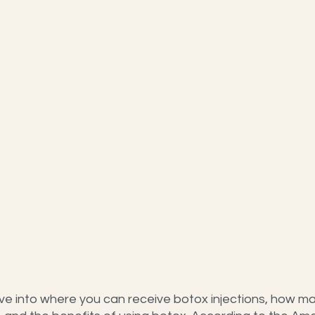
ve into where you can receive botox injections, how man