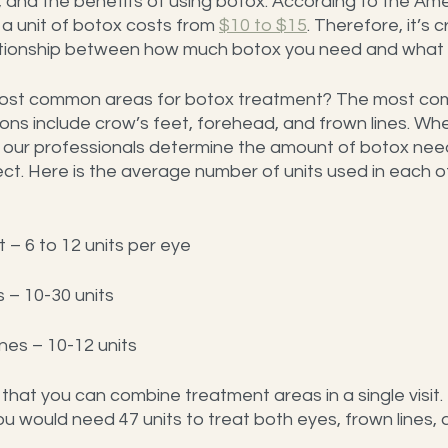
 and the benefits of using botox. According to the Ame
 a unit of botox costs from 
$10 to $15
. Therefore, it’s c
tionship between how much botox you need and what you
ost common areas for botox treatment? The most co
ions include crow’s feet, forehead, and frown lines. Wh
 our professionals determine the amount of botox nee
ct. Here is the average number of units used in each of 
 – 6 to 12 units per eye
 – 10-30 units
nes – 10-12 units
at you can combine treatment areas in a single visit.
u would need 47 units to treat both eyes, frown lines,