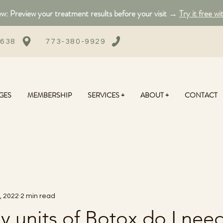
: Preview your treatment results before your visit →
Try it free wi
0638
773-380-9929
GES
MEMBERSHIP
SERVICES +
ABOUT +
CONTACT
, 2022
2 min read
 units of Botox do I nee