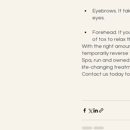
Eyebrows. It tak
eyes.
Forehead. If yo
of tox to relax
With the right amou
temporarily reverse 
Spa, run and owned 
life-changing treatm
Contact us today to 