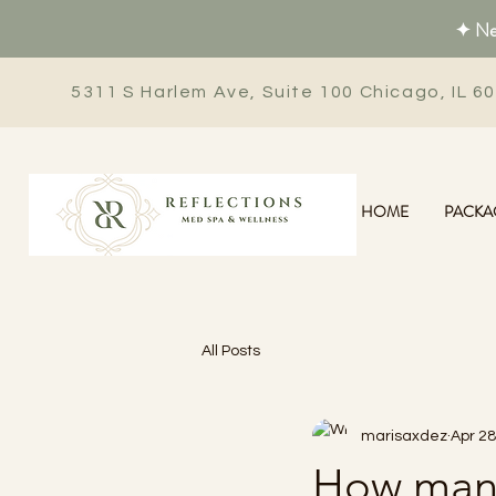
✦ New
5311 S Harlem Ave, Suite 100 Chicago, IL 6
HOME
PACKA
All Posts
marisaxdez
Apr 28
How many