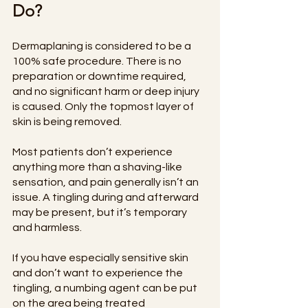
Do?
Dermaplaning is considered to be a 
100% safe procedure. There is no 
preparation or downtime required, 
and no significant harm or deep injury 
is caused. Only the topmost layer of 
skin is being removed.
Most patients don’t experience 
anything more than a shaving-like 
sensation, and pain generally isn’t an 
issue. A tingling during and afterward 
may be present, but it’s temporary 
and harmless.
If you have especially sensitive skin 
and don’t want to experience the 
tingling, a numbing agent can be put 
on the area being treated 