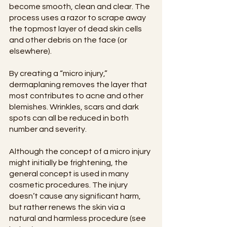
become smooth, clean and clear. The 
process uses a razor to scrape away 
the topmost layer of dead skin cells 
and other debris on the face (or 
elsewhere).
By creating a “micro injury,” 
dermaplaning removes the layer that 
most contributes to acne and other 
blemishes. Wrinkles, scars and dark 
spots can all be reduced in both 
number and severity.
Although the concept of a micro injury 
might initially be frightening, the 
general concept is used in many 
cosmetic procedures. The injury 
doesn’t cause any significant harm, 
but rather renews the skin via a 
natural and harmless procedure (see 