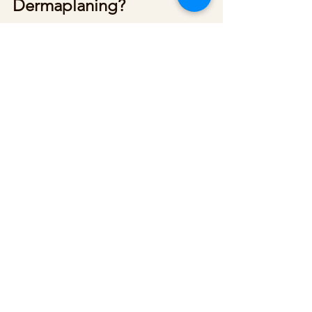
Dermaplaning?
If you’re in the Chicago area, we at 
Reflections Med Spa offer 
dermaplaning. Contact us to 
schedule an appointment today.
See All
Recent Posts