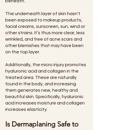
beneath.
The underneath layer of skin hasn’t 
been exposed to makeup products, 
facial creams, sunscreen, sun, wind or 
other strains. It’s thus more clear, less 
wrinkled, and free of acne scars and 
other blemishes that may have been 
on the top layer.
Additionally, the micro injury promotes 
hyaluronic acid and collagen in the 
treated area. These are naturally 
found in the body, and increasing 
them generates new, healthy and 
beautiful skin. Specifically, hyaluronic 
acid increases moisture and collagen 
increases elasticity.
Is Dermaplaning Safe to 