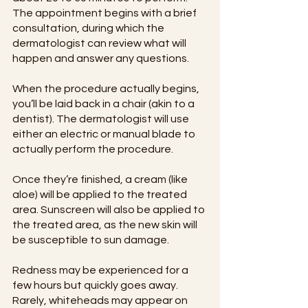
The appointment begins with a brief 
consultation, during which the 
dermatologist can review what will 
happen and answer any questions.
When the procedure actually begins, 
you’ll be laid back in a chair (akin to a 
dentist). The dermatologist will use 
either an electric or manual blade to 
actually perform the procedure.
Once they’re finished, a cream (like 
aloe) will be applied to the treated 
area. Sunscreen will also be applied to 
the treated area, as the new skin will 
be susceptible to sun damage.
Redness may be experienced for a 
few hours but quickly goes away. 
Rarely, whiteheads may appear on 