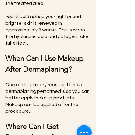
the treated area.
You should notice your tighter and 
brighter skin is renewed in 
approximately 3 weeks. This is when 
the hyaluronic acid and collagen take 
full effect.
When Can I Use Makeup 
After Dermaplaning?
One of the primary reasons to have 
dermaplaning performed is so you can 
better apply makeup products. 
Makeup can be applied after the 
procedure.
Where Can I Get 