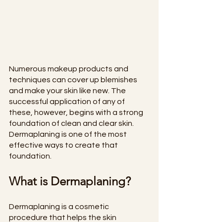
Numerous makeup products and 
techniques can cover up blemishes 
and make your skin like new. The 
successful application of any of 
these, however, begins with a strong 
foundation of clean and clear skin. 
Dermaplaning is one of the most 
effective ways to create that 
foundation.
What is Dermaplaning?
Dermaplaning is a cosmetic 
procedure that helps the skin 