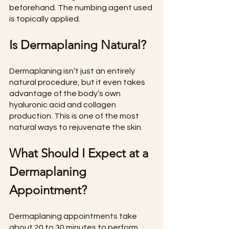
beforehand. The numbing agent used 
is topically applied.
Is Dermaplaning Natural?
Dermaplaning isn’t just an entirely 
natural procedure, but it even takes 
advantage of the body’s own 
hyaluronic acid and collagen 
production. This is one of the most 
natural ways to rejuvenate the skin.
What Should I Expect at a 
Dermaplaning 
Appointment?
Dermaplaning appointments take 
about 20 to 30 minutes to perform. 