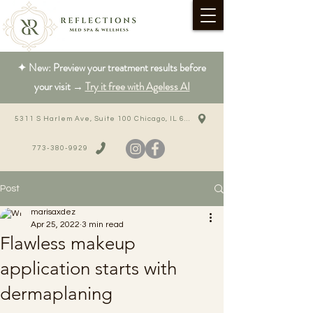
✦ New: Preview your treatment results before
your visit →
Try it free with Ageless AI
5311 S Harlem Ave, Suite 100 Chicago, IL 60638
773-380-9929
Post
marisaxdez
Apr 25, 2022
3 min read
Flawless makeup
application starts with
dermaplaning