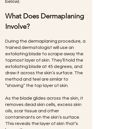
below).
What Does Dermaplaning 
Involve?
During the dermaplaning procedure, a 
trained dermatologist will use an 
exfoliating blade to scrape away the 
topmost layer of skin. They’ll hold the 
exfoliating blade at 45 degrees, and 
draw it across the skin’s surface. The 
method and feel are similar to 
“shaving” the top layer of skin.
As the blade glides across the skin, it 
removes dead skin cells, excess skin 
oils, scar tissue and other 
contaminants on the skin’s surface. 
This reveals the layer of skin that’s 