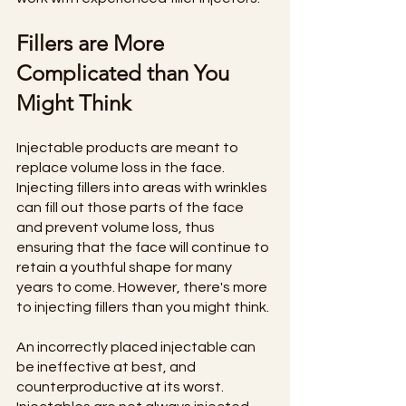
Fillers are More 
Complicated than You 
Might Think
Injectable products are meant to 
replace volume loss in the face. 
Injecting fillers into areas with wrinkles 
can fill out those parts of the face 
and prevent volume loss, thus 
ensuring that the face will continue to 
retain a youthful shape for many 
years to come. However, there's more 
to injecting fillers than you might think. 
An incorrectly placed injectable can 
be ineffective at best, and 
counterproductive at its worst. 