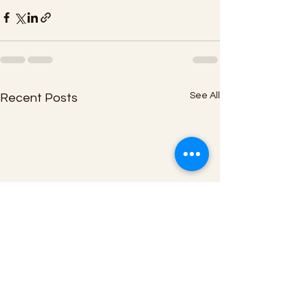
See All
Recent Posts