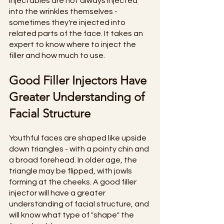
Injectables are not always injected 
into the wrinkles themselves - 
sometimes they're injected into 
related parts of the face. It takes an 
expert to know where to inject the 
filler and how much to use. 
Good Filler Injectors Have 
Greater Understanding of 
Facial Structure
Youthful faces are shaped like upside 
down triangles - with a pointy chin and 
a broad forehead. In older age, the 
triangle may be flipped, with jowls 
forming at the cheeks. A good filler 
injector will have a greater 
understanding of facial structure, and 
will know what type of "shape" the 