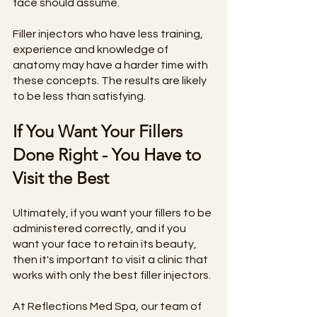
face should assume. 
Filler injectors who have less training, 
experience and knowledge of 
anatomy may have a harder time with 
these concepts. The results are likely 
to be less than satisfying. 
If You Want Your Fillers 
Done Right - You Have to 
Visit the Best
Ultimately, if you want your fillers to be 
administered correctly, and if you 
want your face to retain its beauty, 
then it's important to visit a clinic that 
works with only the best filler injectors. 
At Reflections Med Spa, our team of 