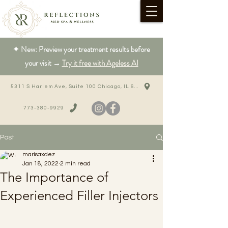
✦ New: Preview your treatment results before
your visit →
Try it free with Ageless AI
5311 S Harlem Ave, Suite 100 Chicago, IL 60638
773-380-9929
Post
marisaxdez
Jan 18, 2022
2 min read
The Importance of
Experienced Filler Injectors