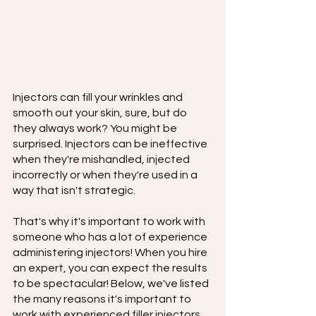
Injectors can fill your wrinkles and 
smooth out your skin, sure, but do 
they always work? You might be 
surprised. Injectors can be ineffective 
when they're mishandled, injected 
incorrectly or when they're used in a 
way that isn't strategic.
That's why it's important to work with 
someone who has a lot of experience 
administering injectors! When you hire 
an expert, you can expect the results 
to be spectacular! Below, we've listed 
the many reasons it's important to 
work with experienced filler injectors.