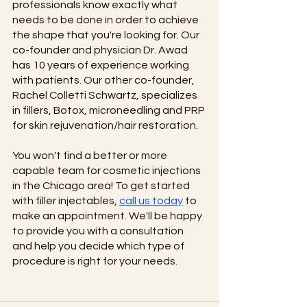
professionals know exactly what 
needs to be done in order to achieve 
the shape that you're looking for. Our 
co-founder and physician Dr. Awad 
has 10 years of experience working 
with patients. Our other co-founder, 
Rachel Colletti Schwartz, specializes 
in fillers, Botox, microneedling and PRP 
for skin rejuvenation/hair restoration.
You won't find a better or more 
capable team for cosmetic injections 
in the Chicago area! To get started 
with filler injectables,
call us today
 to 
make an appointment. We'll be happy 
to provide you with a consultation 
and help you decide which type of 
procedure is right for your needs. 