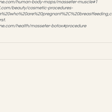
hline.com/human-body-maps/masseter-muscle#1
.com/beauty/cosmetic-procedures-
ple%20who%20are%20pregnant%2C%20breastfeeding,
st.
line.com/health/masseter-botox#procedure