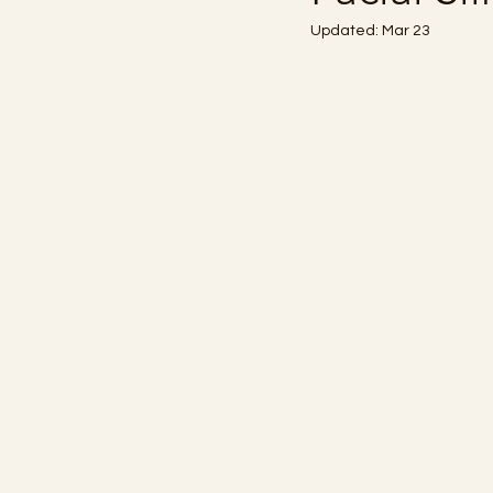
Updated:
Mar 23