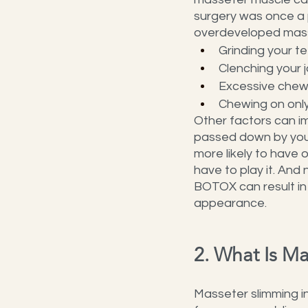
surgery was once a p
overdeveloped mass
Grinding your t
Clenching your 
Excessive chew
Chewing on only
Other factors can im
passed down by your 
more likely to have 
have to play it. And 
BOTOX can result in
appearance.
2. What Is M
Masseter slimming in