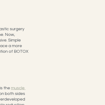
astic surgery 
e. Now, 
ve. Simple 
face a more 
ation of BOTOX 
s the 
muscle 
on both sides 
overdeveloped 
le reduction 