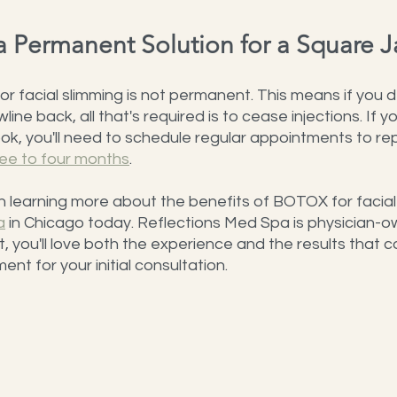
a Permanent Solution for a Square 
 facial slimming is not permanent. This means if you 
line back, all that's required is to cease injections. If y
ok, you'll need to schedule regular appointments to re
ree to four months
.
 in learning more about the benefits of BOTOX for facial
a
 in Chicago today. Reflections Med Spa is physician-
t, you'll love both the experience and the results that 
nt for your initial consultation.