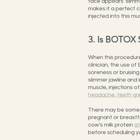
face appears 'slimme
makes it a perfect 
injected into this mu
3. Is BOTOX 
When this procedure 
clinician, the use o
soreness or bruising 
slimmer jawline and 
muscle, injections o
headache, teeth gri
There may be some i
pregnant or breastfe
cow's milk protein 
sh
before scheduling y