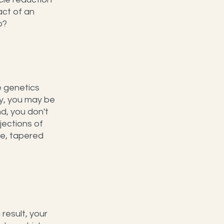
ct of an 
p?
e genetics 
y, you may be 
d, you don't 
jections of 
e, tapered 
result, your 