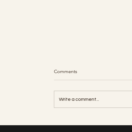
Comments
Write a comment...
How many units of Botox do I
need per area?