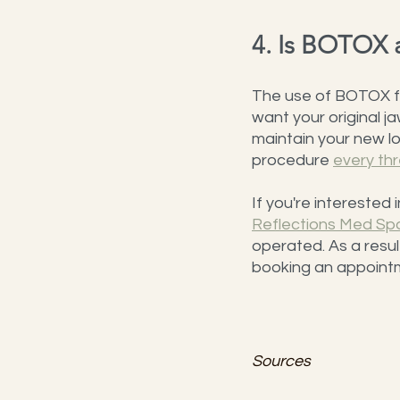
4. Is BOTOX 
The use of BOTOX for
want your original jaw
maintain your new lo
procedure 
every th
If you're interested
Reflections Med Sp
operated. As a resul
booking an appointme
Sources