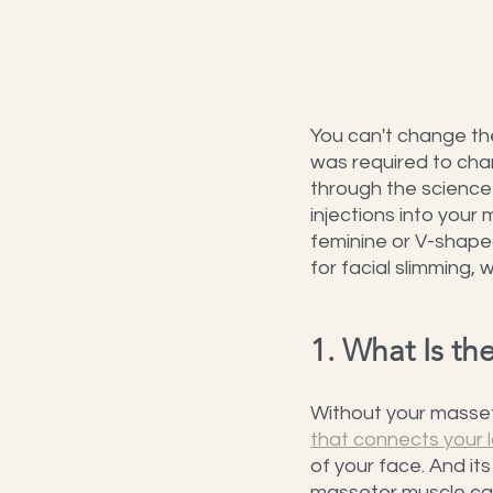
You can't change the
was required to cha
through the science
injections into your
feminine or V-shape
for facial slimming,
1. What Is t
Without your massete
that connects your 
of your face. And it
masseter muscle can