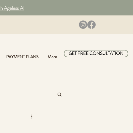
th Ageless AI
GET FREE CONSULTATION
PAYMENT PLANS
More