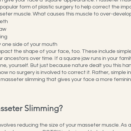
opular form of plastic surgery to help correct the impa
eter muscle. What causes this muscle to over-develo
eeth
jaw
ing
 one side of your mouth
pact the shape of your face, too. These include simpl
ancestors over time. If a square jaw runs in your famil
one, yourself. But just because nature dealt you this han
now no surgery is involved to correct it. Rather, simple in
 masseter slimming that gives your face a more feminin
asseter Slimming?
volves reducing the size of your masseter muscle. As a 