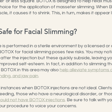
r' or less square. BOTOX is designed to help relax mus
choice for the application of masseter slimming. When 
scle, it causes it to shrink. This, in turn, makes it appear
Safe for Facial Slimming?
is performed in a sterile environment by a licensed or c
f BOTOX for facial slimming poses few risks. You may not
after the injection but these quickly subside, leaving y
improved self-esteem. In fact, in addition to slimming t
f BOTOX in this area may also 
help alleviate symptoms o
nding, and jaw pain
.
nstances when BOTOX injections are not ideal. Clients
eding, those who have a neurological disorder, or those
ould not have BOTOX injections
. Be sure to talk with yo
our procedure to voice your concerns.