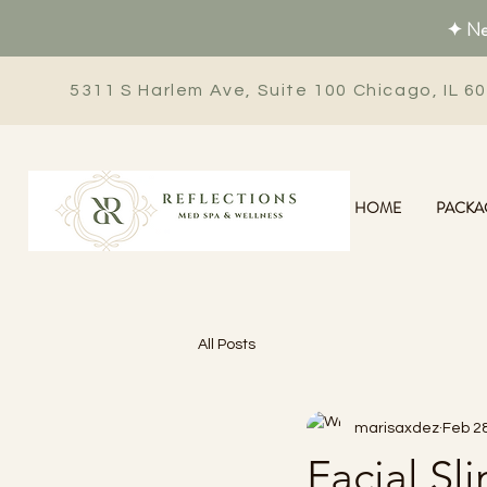
✦ New
5311 S Harlem Ave, Suite 100 Chicago, IL 6
HOME
PACKA
All Posts
marisaxdez
Feb 28
Facial S