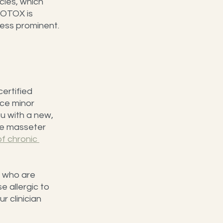
cles, which 
BOTOX is 
 less prominent.
ertified 
ice minor 
ou with a new, 
he masseter 
f chronic 
 who are 
 allergic to 
ur clinician 