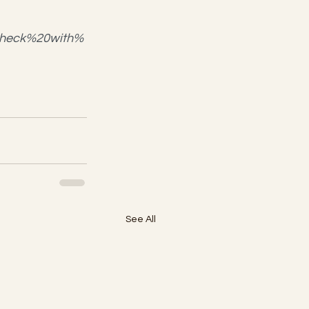
check%20with%
See All