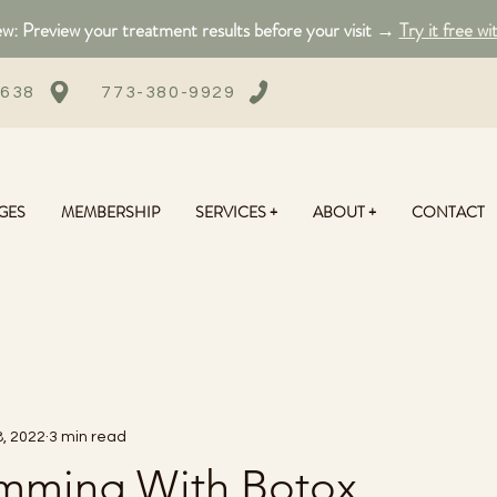
: Preview your treatment results before your visit →
Try it free wi
0638
773-380-9929
GES
MEMBERSHIP
SERVICES +
ABOUT +
CONTACT
, 2022
3 min read
limming With Botox