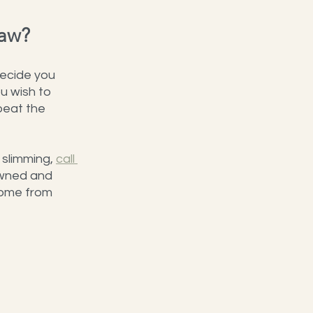
Jaw?
decide you 
ou wish to 
peat the 
 slimming, 
call 
owned and 
come from 