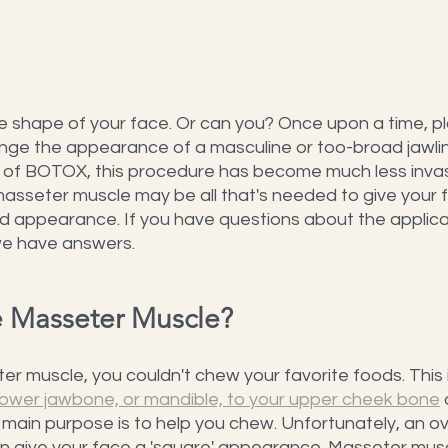
 shape of your face. Or can you? Once upon a time, pl
nge the appearance of a masculine or too-broad jawlin
 of BOTOX, this procedure has become much less invasi
 masseter muscle may be all that's needed to give your 
d appearance. If you have questions about the applic
 we have answers.
he Masseter Muscle?
r muscle, you couldn't chew your favorite foods. This i
lower jawbone, or mandible, to your upper cheek bone
 
s main purpose is to help you chew. Unfortunately, an 
 give your face a 'square' appearance. Masseter musc