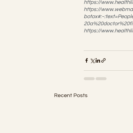
https://www.healt
https://www.webmd
botox#:~:text=Peo
20a%20doctor%20fir
https://www.health
Recent Posts