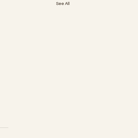
See All