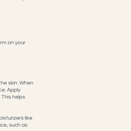
arm on your 
the skin. When 
ce. Apply 
 This helps 
sturizers like 
ce, such as 