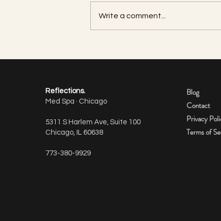
Write a comment...
How many units of Botox do I
need per area?
Blog
Reflections.
Med Spa · Chicago
Contact
Privacy Pol
5311 S Harlem Ave, Suite 100
Terms of Se
Chicago, IL 60638
773-380-9929