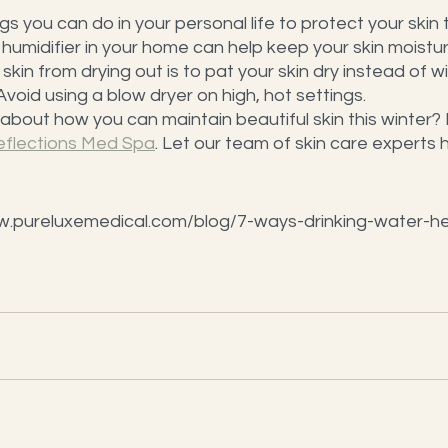
 you can do in your personal life to protect your skin th
a humidifier in your home can help keep your skin moistu
kin from drying out is to pat your skin dry instead of w
void using a blow dryer on high, hot settings.
bout how you can maintain beautiful skin this winter?
eflections Med Spa
. Let our team of skin care experts 
w.pureluxemedical.com/blog/7-ways-drinking-water-he