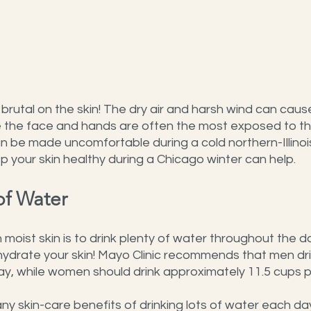
brutal on the skin! The dry air and harsh wind can cause
le the face and hands are often the most exposed to the
 can be made uncomfortable during a cold northern-Illinois
 your skin healthy during a Chicago winter can help.
of Water
moist skin is to drink plenty of water throughout the d
hydrate your skin! Mayo Clinic recommends that men dri
ay, while women should drink approximately 11.5 cups p
ny skin-care benefits of drinking lots of water each day