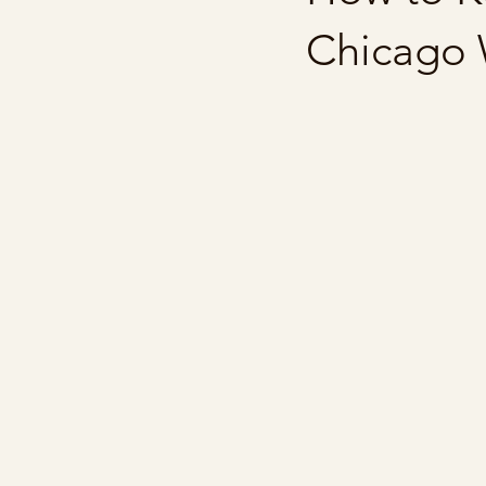
Chicago 