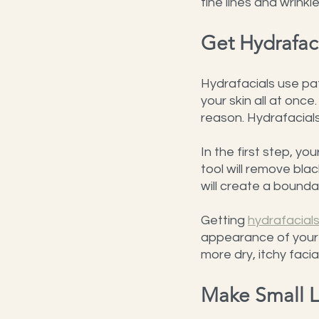
fine lines and wrinkl
Get Hydrafac
Hydrafacials use pa
your skin all at once
reason. Hydrafacial
In the first step, yo
tool will remove bla
will create a boundar
Getting 
hydrafacial
appearance of your f
more dry, itchy facial
Make Small L