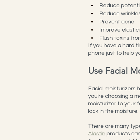
Reduce potentia
Reduce wrinkle
Prevent acne
Improve elastici
Flush toxins fr
If you have a hard t
phone just to help yo
Use Facial Mo
Facial moisturizers 
you're choosing a mo
moisturizer to your f
lock in the moisture.
There are many types 
Alastin
 products can