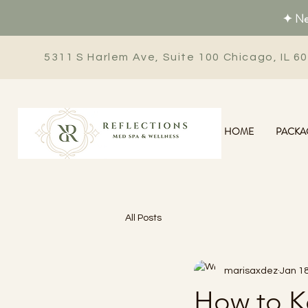
✦ New
5311 S Harlem Ave, Suite 100 Chicago, IL 6
HOME
PACKA
All Posts
marisaxdez
Jan 18
How to Ke