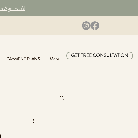
th Ageless AI
GET FREE CONSULTATION
PAYMENT PLANS
More
a