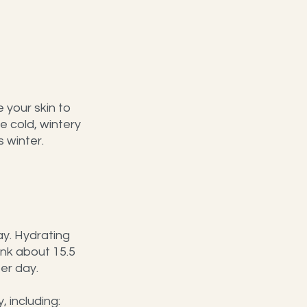
 your skin to 
 cold, wintery 
 winter. 
ay. Hydrating 
nk about 15.5 
er day.
, including: