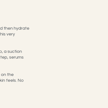
nd then hydrate 
his very 
p, a suction 
step, serums 
 on the 
in feels. No 