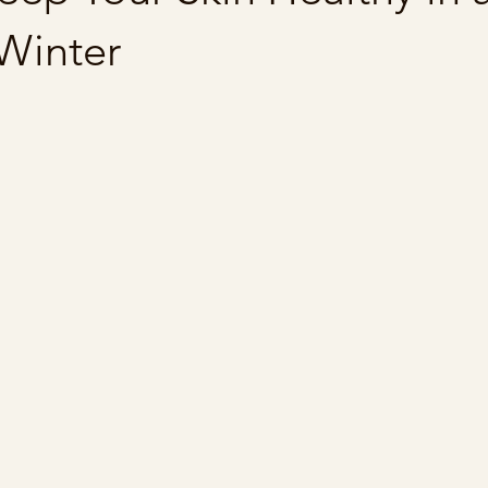
Winter