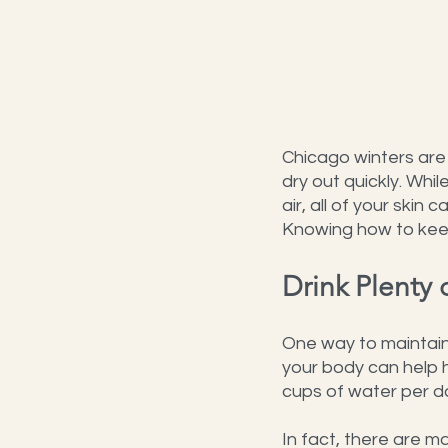
Chicago winters are 
dry out quickly. Whi
air, all of your skin
Knowing how to keep
Drink Plenty 
One way to maintain 
your body can help 
cups of water per d
In fact, there are ma