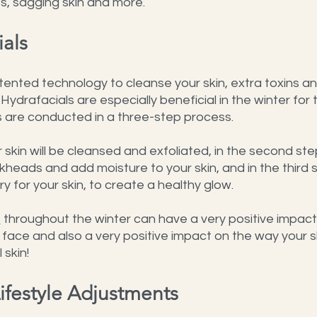
es, sagging skin and more.
ials
tented technology to cleanse your skin, extra toxins a
. Hydrafacials are especially beneficial in the winter for t
s are conducted in a three-step process.
ur skin will be cleansed and exfoliated, in the second ste
ckheads and add moisture to your skin, and in the third 
y for your skin, to create a healthy glow.
s
 throughout the winter can have a very positive impact
ace and also a very positive impact on the way your sk
 skin!
ifestyle Adjustments