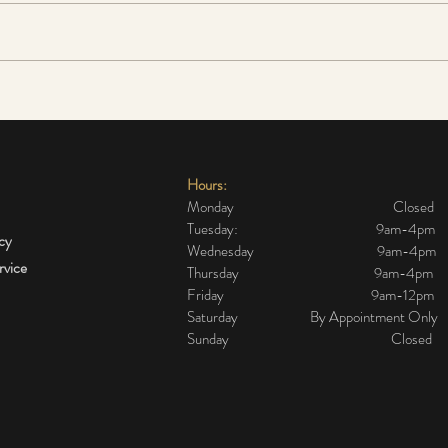
The cheapest and most
Sensi
effective alternative to a
do I 
surgical face lift
Hours:
Monday Closed
Tuesday: 9am-4pm
icy
Wednesday 9am-4pm
rvice
Thursday 9am-4pm
Friday 9am-12pm
Saturday By Appointment Only
Sunday Closed