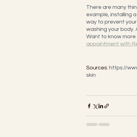
There are many things
example, installing 
way to prevent your s
washing your body. A
Want to know more a
appointment with R
Sources: 
https://ww
skin