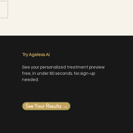
 Peel- What is it and why
need it?
Try Ageless AI
See your personalized treatment preview
free, in under 60 seconds. No sign-up
needed.
See Your Results →