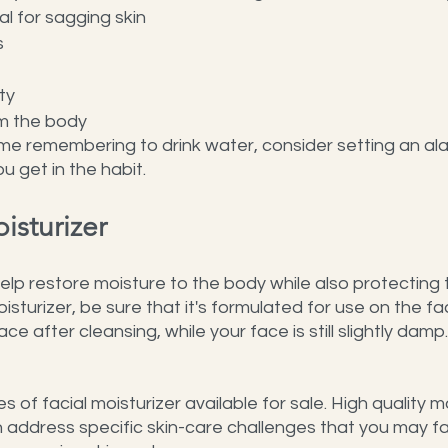
l for sagging skin
s
ty
om the body
ime remembering to drink water, consider setting an al
u get in the habit.
isturizer
help restore moisture to the body while also protecting 
isturizer, be sure that it's formulated for use on the fa
ace after cleansing, while your face is still slightly damp.
of facial moisturizer available for sale. High quality moi
 address specific skin-care challenges that you may fa