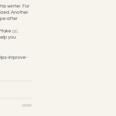
is winter. For 
rized. Another 
ipe after 
 Make 
an 
help you.
lps-improve-