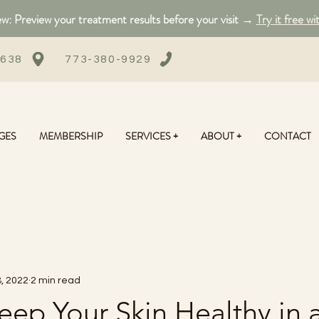
: Preview your treatment results before your visit →
Try it free wi
0638
773-380-9929
GES
MEMBERSHIP
SERVICES +
ABOUT +
CONTACT
, 2022
2 min read
ep Your Skin Healthy in 