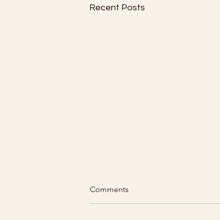
Recent Posts
Comments