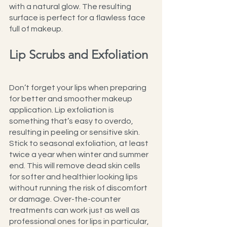
with a natural glow. The resulting 
surface is perfect for a flawless face 
full of makeup.
Lip Scrubs and Exfoliation
Don’t forget your lips when preparing 
for better and smoother makeup 
application. Lip exfoliation is 
something that’s easy to overdo, 
resulting in peeling or sensitive skin. 
Stick to seasonal exfoliation, at least 
twice a year when winter and summer 
end. This will remove dead skin cells 
for softer and healthier looking lips 
without running the risk of discomfort 
or damage. Over-the-counter 
treatments can work just as well as 
professional ones for lips in particular, 