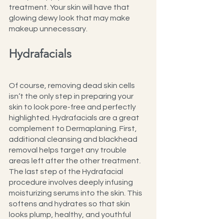
treatment. Your skin will have that 
glowing dewy look that may make 
makeup unnecessary.
Hydrafacials
Of course, removing dead skin cells 
isn’t the only step in preparing your 
skin to look pore-free and perfectly 
highlighted. Hydrafacials are a great 
complement to Dermaplaning. First, 
additional cleansing and blackhead 
removal helps target any trouble 
areas left after the other treatment. 
The last step of the Hydrafacial 
procedure involves deeply infusing 
moisturizing serums into the skin. This 
softens and hydrates so that skin 
looks plump, healthy, and youthful 