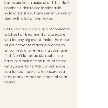
but avoid harsh acids or stiff bristled 
brushes. Stick to professional lip 
exfoliation if you have sensitive skin or 
deal with a lot of skin flakes.
Let 
Reflections Med Spa
 recommend 
a full set of treatments to prepare 
you for any big event. Make the most 
of your favorite makeup brands by 
smoothing and refreshing your face 
first. Don’t let dead skin cells, fine 
hairs, or a lack of moisture interfere 
with your efforts. We can schedule 
you for routine visits to ensure you 
stay ready to look your best all year 
round.