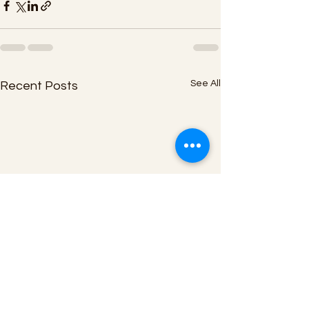
See All
Recent Posts