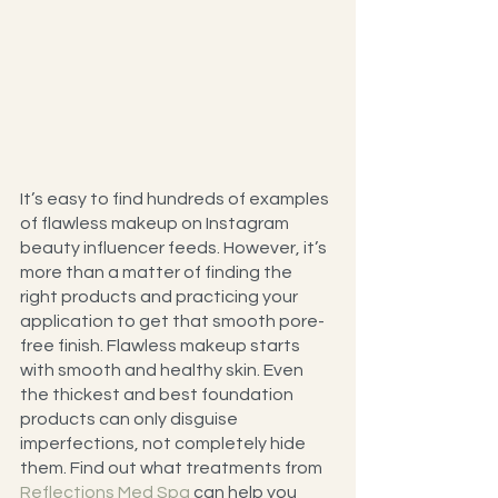
It’s easy to find hundreds of examples 
of flawless makeup on Instagram 
beauty influencer feeds. However, it’s 
more than a matter of finding the 
right products and practicing your 
application to get that smooth pore-
free finish. Flawless makeup starts 
with smooth and healthy skin. Even 
the thickest and best foundation 
products can only disguise 
imperfections, not completely hide 
them. Find out what treatments from 
Reflections Med Spa
 can help you 