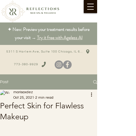
✦ New: Preview your treatment results before
your visit →
Try it free with Ageless AI
5311 S Harlem Ave, Suite 100 Chicago, IL 60638
773-380-9929
Post
marisaxdez
Oct 25, 2021
2 min read
Perfect Skin for Flawless
Makeup