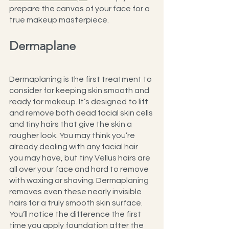
prepare the canvas of your face for a 
true makeup masterpiece.
Dermaplane
Dermaplaning is the first treatment to 
consider for keeping skin smooth and 
ready for makeup. It’s designed to lift 
and remove both dead facial skin cells 
and tiny hairs that give the skin a 
rougher look. You may think you’re 
already dealing with any facial hair 
you may have, but tiny Vellus hairs are 
all over your face and hard to remove 
with waxing or shaving. Dermaplaning 
removes even these nearly invisible 
hairs for a truly smooth skin surface. 
You’ll notice the difference the first 
time you apply foundation after the 