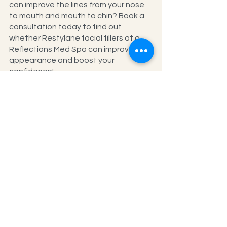
can improve the lines from your nose 
to mouth and mouth to chin? Book a 
consultation today to find out 
whether Restylane facial fillers at a 
Reflections Med Spa can improve your 
appearance and boost your 
confidence!
See All
Recent Posts