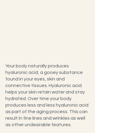
Your body naturally produces 
hyaluronic acid, a gooey substance 
found in your eyes, skin and 
connective tissues. Hyaluronic acid 
helps your skin retain water and stay 
hydrated. Over time your body 
produces less and less hyaluronic acid 
as part of the aging process. This can 
result in fine lines and wrinkles as well 
as other undesirable features.