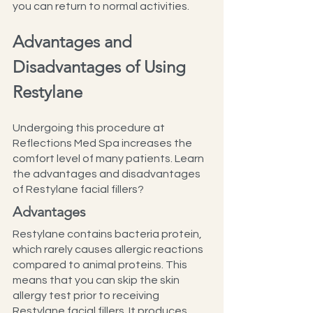
you can return to normal activities.
Advantages and 
Disadvantages of Using 
Restylane
Undergoing this procedure at 
Reflections Med Spa increases the 
comfort level of many patients. Learn 
the advantages and disadvantages 
of Restylane facial fillers?
Advantages
Restylane contains bacteria protein, 
which rarely causes allergic reactions 
compared to animal proteins. This 
means that you can skip the skin 
allergy test prior to receiving 
Restylane facial fillers. It produces 