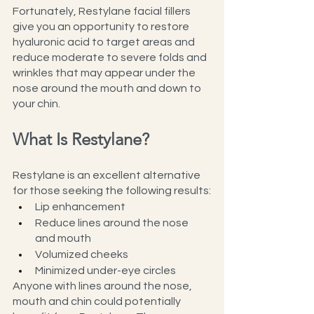
Fortunately, Restylane facial fillers 
give you an opportunity to restore 
hyaluronic acid to target areas and 
reduce moderate to severe folds and 
wrinkles that may appear under the 
nose around the mouth and down to 
your chin.
What Is Restylane?
Restylane is an excellent alternative 
for those seeking the following results:
Lip enhancement
Reduce lines around the nose 
and mouth
Volumized cheeks
Minimized under-eye circles
Anyone with lines around the nose, 
mouth and chin could potentially 