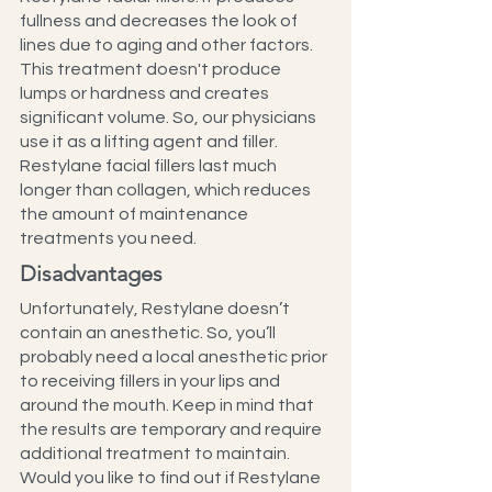
fullness and decreases the look of 
lines due to aging and other factors. 
This treatment doesn't produce 
lumps or hardness and creates 
significant volume. So, our physicians 
use it as a lifting agent and filler.
Restylane facial fillers last much 
longer than collagen, which reduces 
the amount of maintenance 
treatments you need.
Disadvantages
Unfortunately, Restylane doesn’t 
contain an anesthetic. So, you’ll 
probably need a local anesthetic prior 
to receiving fillers in your lips and 
around the mouth. Keep in mind that 
the results are temporary and require 
additional treatment to maintain.
Would you like to find out if Restylane 