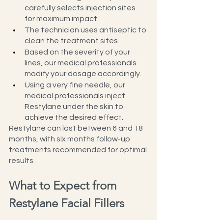
carefully selects injection sites 
for maximum impact.
The technician uses antiseptic to 
clean the treatment sites.
Based on the severity of your 
lines, our medical professionals 
modify your dosage accordingly.
Using a very fine needle, our 
medical professionals inject 
Restylane under the skin to 
achieve the desired effect.
Restylane can last between 6 and 18 
months, with six months follow-up 
treatments recommended for optimal 
results.
What to Expect from 
Restylane Facial Fillers