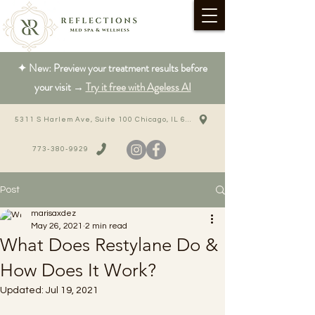
✦ New: Preview your treatment results before
your visit →
Try it free with Ageless AI
5311 S Harlem Ave, Suite 100 Chicago, IL 60638
773-380-9929
Post
marisaxdez
May 26, 2021
2 min read
What Does Restylane Do &
How Does It Work?
Updated:
Jul 19, 2021