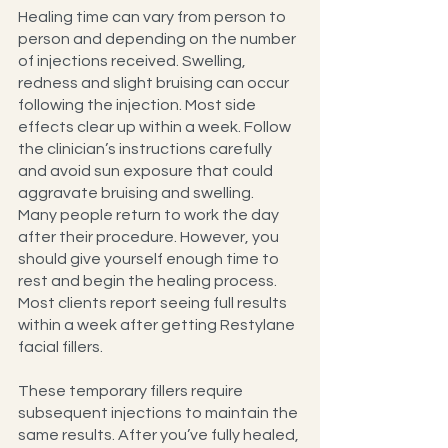
Healing time can vary from person to 
person and depending on the number 
of injections received. Swelling, 
redness and slight bruising can occur 
following the injection. Most side 
effects clear up within a week. Follow 
the clinician’s instructions carefully 
and avoid sun exposure that could 
aggravate bruising and swelling.
Many people return to work the day 
after their procedure. However, you 
should give yourself enough time to 
rest and begin the healing process. 
Most clients report seeing full results 
within a week after getting Restylane 
facial fillers.
These temporary fillers require 
subsequent injections to maintain the 
same results. After you’ve fully healed, 