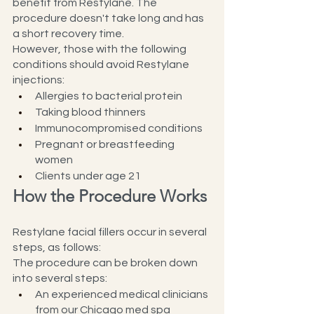
benefit from Restylane. The 
procedure doesn't take long and has 
a short recovery time.
However, those with the following 
conditions should avoid Restylane 
injections:
Allergies to bacterial protein
Taking blood thinners
Immunocompromised conditions
Pregnant or breastfeeding 
women
Clients under age 21
How the Procedure Works
Restylane facial fillers occur in several 
steps, as follows:
The procedure can be broken down 
into several steps:
An experienced medical clinicians 
from our Chicago med spa 