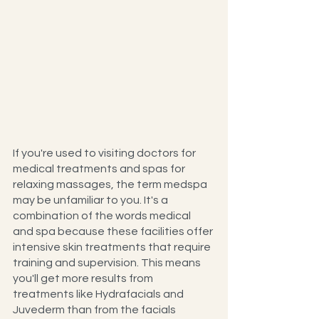
If you're used to visiting doctors for 
medical treatments and spas for 
relaxing massages, the term medspa 
may be unfamiliar to you. It's a 
combination of the words medical 
and spa because these facilities offer 
intensive skin treatments that require 
training and supervision. This means 
you'll get more results from 
treatments like Hydrafacials and 
Juvederm than from the facials 