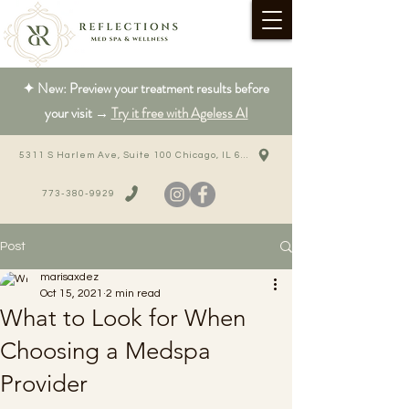
✦ New: Preview your treatment results before
your visit →
Try it free with Ageless AI
5311 S Harlem Ave, Suite 100 Chicago, IL 60638
773-380-9929
Post
marisaxdez
Oct 15, 2021
2 min read
What to Look for When
Choosing a Medspa
Provider