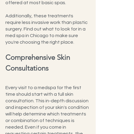
offered at most basic spas. 
Additionally, these treatments 
require less invasive work than plastic 
surgery. Find out what to look for in a 
med spa in Chicago to make sure 
you're choosing the right place.
Comprehensive Skin 
Consultations
Every visit to a medspa for the first 
time should start with a full skin 
consultation. This in-depth discussion 
and inspection of your skin's condition 
will help determine which treatments 
or combination of techniques is 
needed. Even if you come in 
requesting certain treatments, the 