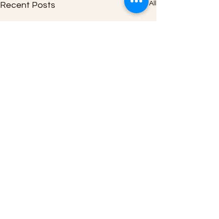
See All
Recent Posts
Comments