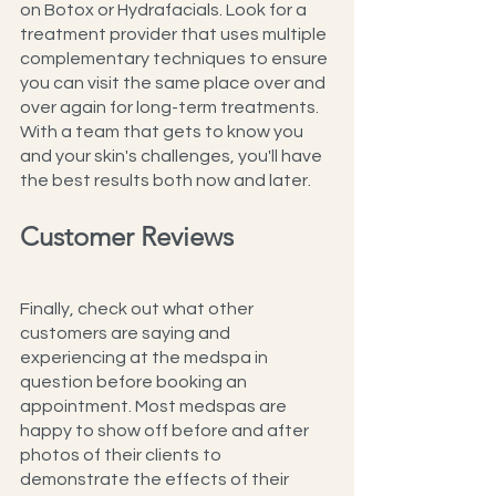
on Botox or Hydrafacials. Look for a 
treatment provider that uses multiple 
complementary techniques to ensure 
you can visit the same place over and 
over again for long-term treatments. 
With a team that gets to know you 
and your skin's challenges, you'll have 
the best results both now and later.
Customer Reviews
Finally, check out what other 
customers are saying and 
experiencing at the medspa in 
question before booking an 
appointment. Most medspas are 
happy to show off before and after 
photos of their clients to 
demonstrate the effects of their 