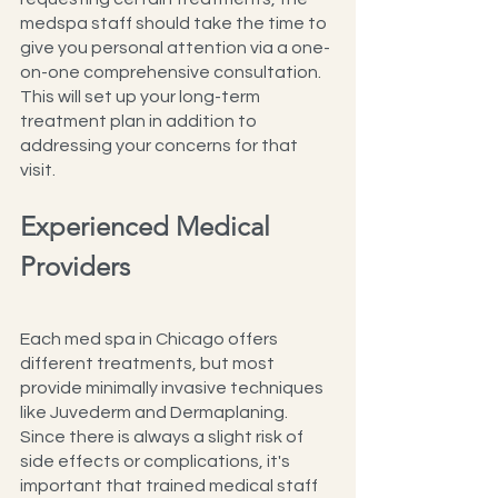
medspa staff should take the time to 
give you personal attention via a one-
on-one comprehensive consultation. 
This will set up your long-term 
treatment plan in addition to 
addressing your concerns for that 
visit.
Experienced Medical 
Providers
Each med spa in Chicago offers 
different treatments, but most 
provide minimally invasive techniques 
like Juvederm and Dermaplaning. 
Since there is always a slight risk of 
side effects or complications, it's 
important that trained medical staff 