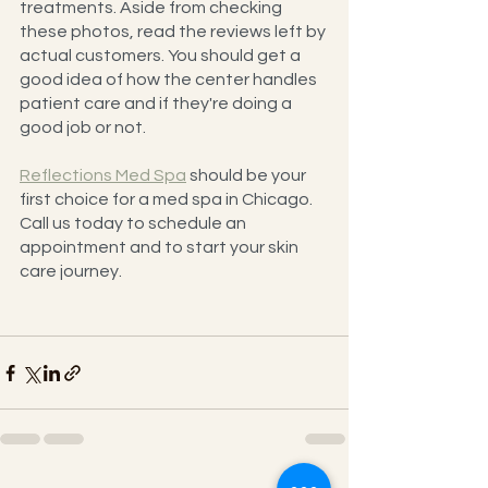
treatments. Aside from checking 
these photos, read the reviews left by 
actual customers. You should get a 
good idea of how the center handles 
patient care and if they're doing a 
good job or not.
Reflections Med Spa
 should be your 
first choice for a med spa in Chicago. 
Call us today to schedule an 
appointment and to start your skin 
care journey.