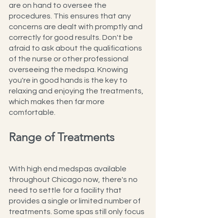
are on hand to oversee the 
procedures. This ensures that any 
concerns are dealt with promptly and 
correctly for good results. Don't be 
afraid to ask about the qualifications 
of the nurse or other professional 
overseeing the medspa. Knowing 
you're in good hands is the key to 
relaxing and enjoying the treatments, 
which makes then far more 
comfortable.
Range of Treatments
With high end medspas available 
throughout Chicago now, there's no 
need to settle for a facility that 
provides a single or limited number of 
treatments. Some spas still only focus 