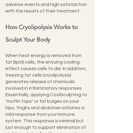
adverse events and high satisfaction 
with the results of their treatment.
How Cryolipolysis Works to 
Sculpt Your Body
When heat energy is removed from 
fat (lipid) cells, the ensuing cooling 
effect causes cells to die. In addition, 
freezing fat cells (cryolipolysis) 
generates release of chemicals 
involved in inflammatory responses. 
Essentially, applying CoolSculpting to 
"muffin tops" or fat bulges on your 
hips, thighs and abdomen initiates a 
mild response from your immune 
system. This response is minimal but 
just enough to support elimination of 