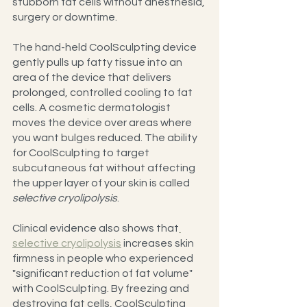
stubborn fat cells without anesthesia, 
surgery or downtime.
The hand-held CoolSculpting device 
gently pulls up fatty tissue into an 
area of the device that delivers 
prolonged, controlled cooling to fat 
cells. A cosmetic dermatologist 
moves the device over areas where 
you want bulges reduced. The ability 
for CoolSculpting to target 
subcutaneous fat without affecting 
the upper layer of your skin is called 
selective cryolipolysis
.
Clinical evidence also shows that
selective cryolipolysis
 increases skin 
firmness in people who experienced 
"significant reduction of fat volume" 
with CoolSculpting. By freezing and 
destroying fat cells, CoolSculpting 