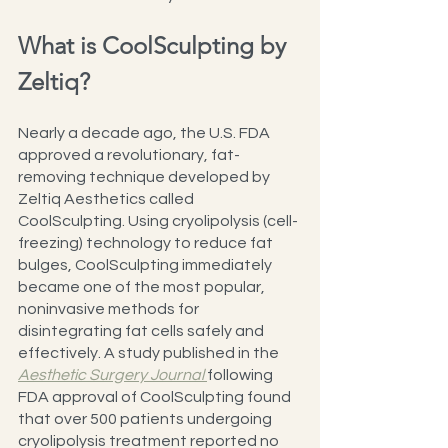
What is CoolSculpting by 
Zeltiq?
Nearly a decade ago, the U.S. FDA 
approved a revolutionary, fat-
removing technique developed by 
Zeltiq Aesthetics called 
CoolSculpting. Using cryolipolysis (cell-
freezing) technology to reduce fat 
bulges, CoolSculpting immediately 
became one of the most popular, 
noninvasive methods for 
disintegrating fat cells safely and 
effectively. A study published in the 
Aesthetic Surgery Journal 
following 
FDA approval of CoolSculpting found 
that over 500 patients undergoing 
cryolipolysis treatment reported no 