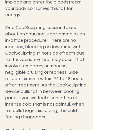
implode and enter the bloodstream, 
your body consumes this fat for 
energy.
One CoolSculpting session takes 
about an hour and is performed as an 
in-office procedure. There are no 
incisions, bleeding or downtime with 
CoolSculpting. Minor side effects due 
to the vacuum effect may occur that 
involve temporary numbness, 
negligible bruising or redness. Side 
effects diminish within 24 to 48 hours 
after treatment. As the CoolSculpting 
device pulls fat in between cooling 
panels, you will feel a sensation of 
intense cold that is not painful. When 
fat cells begin dissolving, the cold 
feeling disappears.