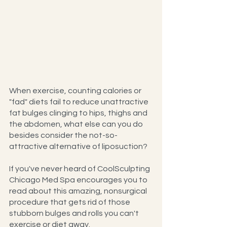
When exercise, counting calories or 
"fad" diets fail to reduce unattractive 
fat bulges clinging to hips, thighs and 
the abdomen, what else can you do 
besides consider the not-so-
attractive alternative of liposuction?
If you've never heard of CoolSculpting 
Chicago Med Spa encourages you to 
read about this amazing, nonsurgical 
procedure that gets rid of those 
stubborn bulges and rolls you can't 
exercise or diet away.