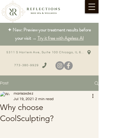
✦ New: Preview your treatment results before
your visit →
Try it free with Ageless AI
5311 S Harlem Ave, Suite 100 Chicago, IL 60638
773-380-9929
Post
marisaxdez
Jul 19, 2021
2 min read
Why choose
CoolSculpting?