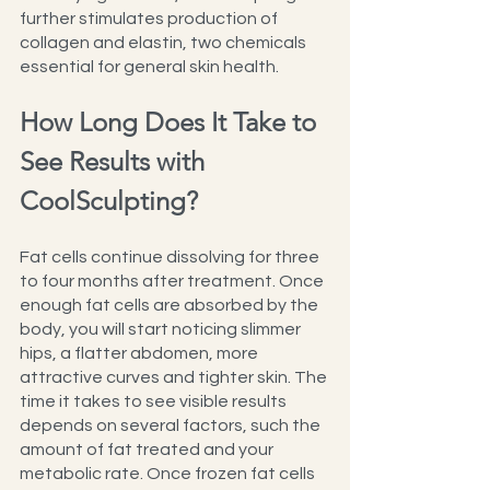
further stimulates production of 
collagen and elastin, two chemicals 
essential for general skin health.
How Long Does It Take to 
See Results with 
CoolSculpting?
Fat cells continue dissolving for three 
to four months after treatment. Once 
enough fat cells are absorbed by the 
body, you will start noticing slimmer 
hips, a flatter abdomen, more 
attractive curves and tighter skin. The 
time it takes to see visible results 
depends on several factors, such the 
amount of fat treated and your 
metabolic rate. Once frozen fat cells 