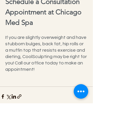
Schedule a Consultation 
Appointment at Chicago 
Med Spa
If you are slightly overweight and have 
stubborn bulges, back fat, hip rolls or 
a muffin top that resists exercise and 
dieting, CoolSculpting may be right for 
you! Call our office today to make an 
appointment!
See All